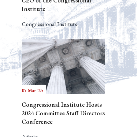
CEO of the Congressional
Institute
Congressional Institute
05 Mar '25
Congressional Institute Hosts
2024 Committee Staff Directors
Conference
Admin