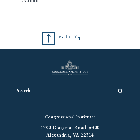
Back to Top
Congressional Institute:
1700 Diagonal Road. #300
Alexandria, VA 22314