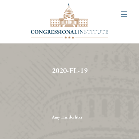
About
Us
+
Resources
&
2020-FL-19
Publications
+
Congressional
Art
Competition
Amy Hinderliter
Events