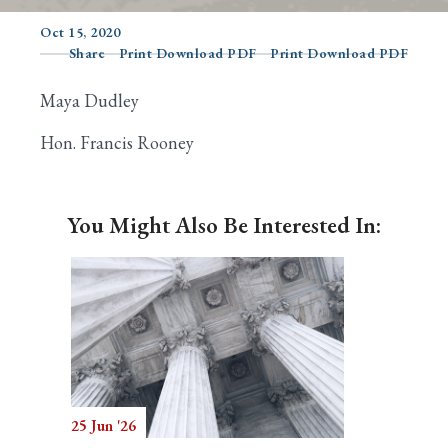
Oct 15, 2020
Share
Print Download PDF
Print Download PDF
Search
Maya Dudley
Hon. Francis Rooney
You Might Also Be Interested In:
25 Jun '26