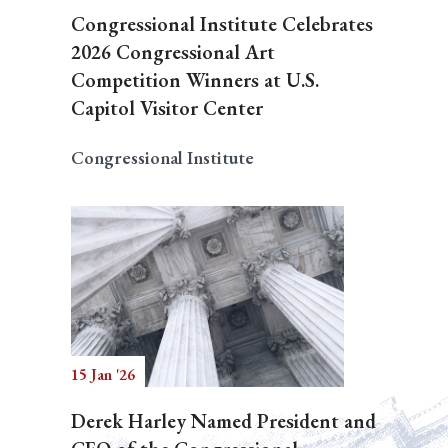
Congressional Institute Celebrates
2026 Congressional Art
Competition Winners at U.S.
Capitol Visitor Center
Congressional Institute
15 Jan '26
Derek Harley Named President and