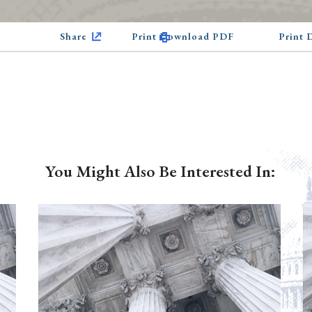
Share
Print Download PDF
Print
You Might Also Be Interested In: