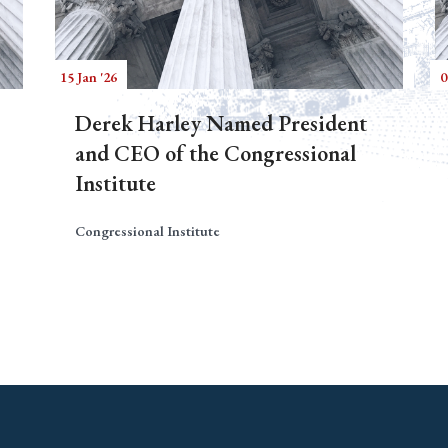
15 Jan '26
0
Derek Harley Named President
and CEO of the Congressional
Institute
Congressional Institute