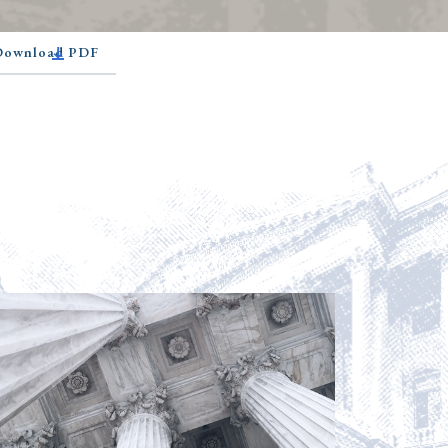
 Download PDF