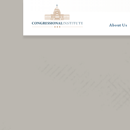
About Us