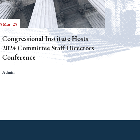
5 Mar '25
Congressional Institute Hosts
2024 Committee Staff Directors
Conference
Admin