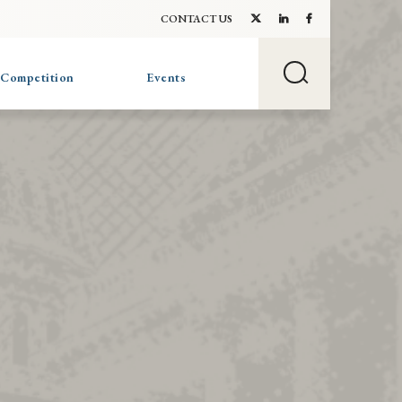
CONTACT US
 Competition
Events