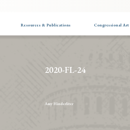
Resources & Publications
Congressional Art
2020-FL-24
Amy Hinderliter