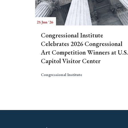
25 Jun '26
Congressional Institute
Celebrates 2026 Congressional
Art Competition Winners at U.S.
Capitol Visitor Center
Congressional Institute