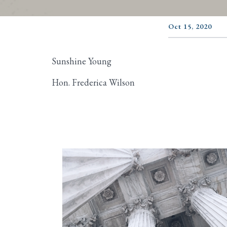
Oct 15, 2020
Sunshine Young
Hon. Frederica Wilson