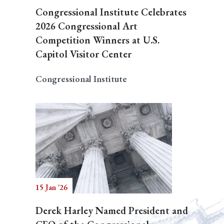
Congressional Institute Celebrates
2026 Congressional Art
Competition Winners at U.S.
Capitol Visitor Center
Congressional Institute
15 Jan '26
Derek Harley Named President and