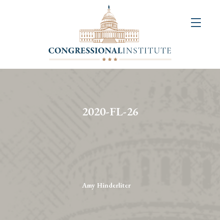
About
Us
+
Resources
&
2020-FL-26
Publications
+
Congressional
Art
Competition
Amy Hinderliter
Events