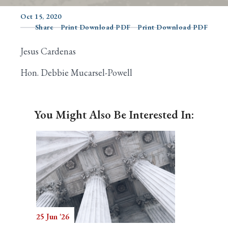
Oct 15, 2020
Share
Print Download PDF
Print Download PDF
Search
Jesus Cardenas
Hon. Debbie Mucarsel-Powell
You Might Also Be Interested In:
25 Jun '26