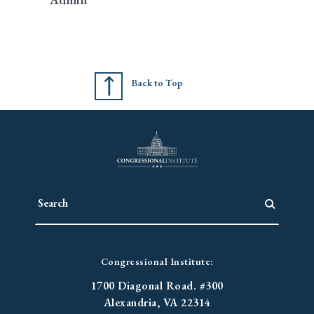
Back to Top
Congressional Institute:
1700 Diagonal Road. #300
Alexandria, VA 22314