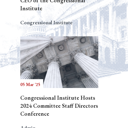
CEO of the Congressional
Institute
Congressional Institute
05 Mar '25
Congressional Institute Hosts
2024 Committee Staff Directors
Conference
Admin