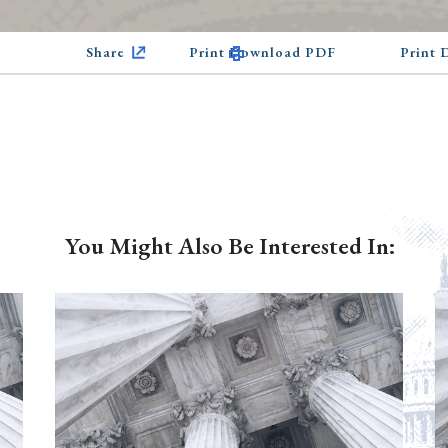
Share
Print Download PDF
Print
You Might Also Be Interested In: