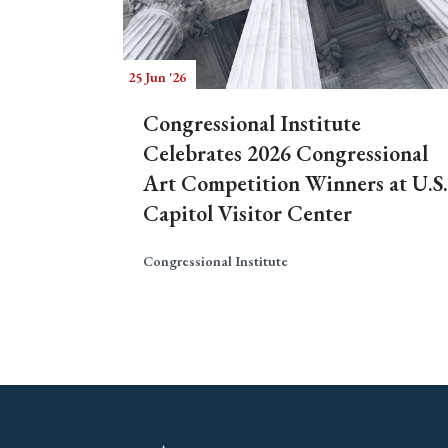
25 Jun '26
Congressional Institute
Celebrates 2026 Congressional
Art Competition Winners at U.S.
Capitol Visitor Center
Congressional Institute