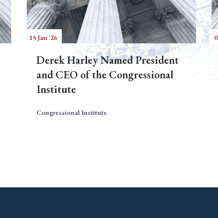
15 Jan '26
0
Derek Harley Named President
and CEO of the Congressional
Institute
Congressional Institute