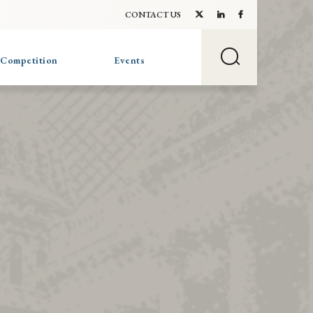
CONTACT US
 Competition
Events