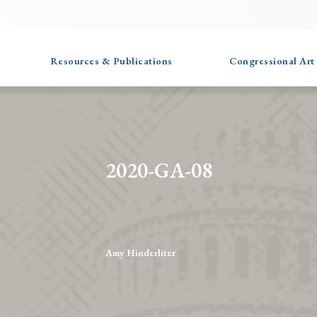
Resources & Publications
Congressional Art
2020-GA-08
Amy Hinderliter