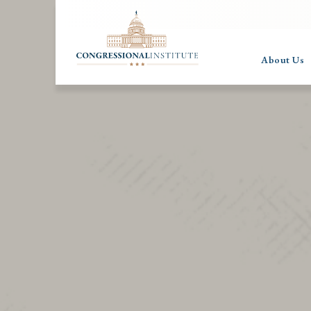
About Us