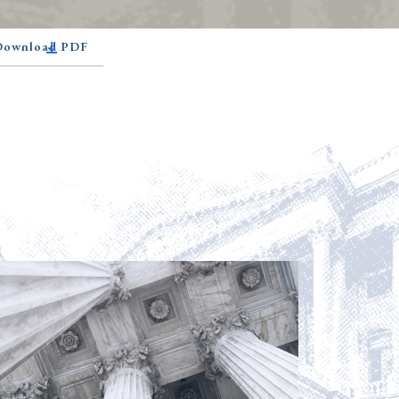
 Download PDF