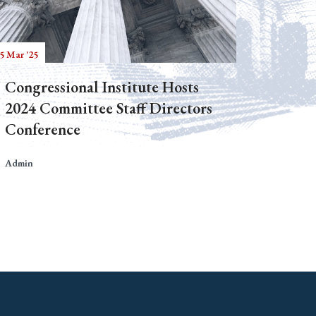
5 Mar '25
Congressional Institute Hosts
2024 Committee Staff Directors
Conference
Admin