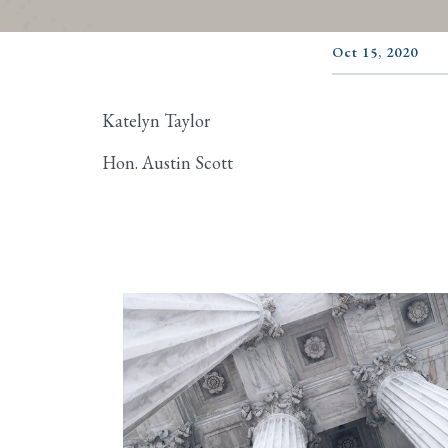
Oct 15, 2020
Katelyn Taylor
Hon. Austin Scott