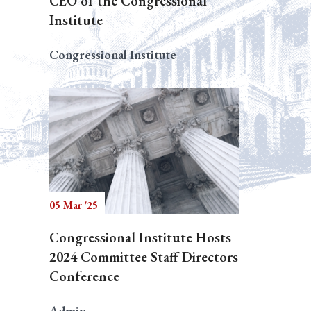
CEO of the Congressional
Institute
Congressional Institute
05 Mar '25
Congressional Institute Hosts
2024 Committee Staff Directors
Conference
Admin