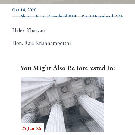
Oct 18, 2020
Share
Print Download PDF
Print Download PDF
Search
Haley Kharvari
Hon. Raja Krishnamoorthi
You Might Also Be Interested In:
25 Jun '26