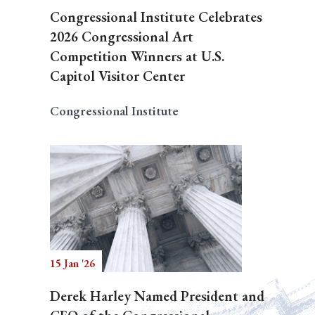
Congressional Institute Celebrates
2026 Congressional Art
Competition Winners at U.S.
Capitol Visitor Center
Congressional Institute
15 Jan '26
Derek Harley Named President and