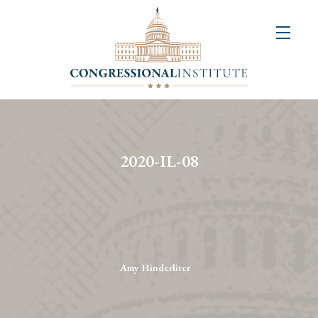
About
Us
+
Resources
&
2020-IL-08
Publications
+
Congressional
Art
Competition
Amy Hinderliter
Events