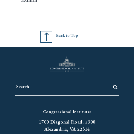
Back to Top
Congressional Institute:
1700 Diagonal Road. #300
Alexandria, VA 22314