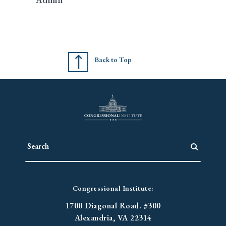
Back to Top
Congressional Institute:
1700 Diagonal Road. #300
Alexandria, VA 22314