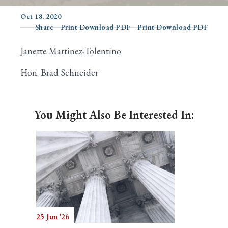
Oct 18, 2020
Share
Print Download PDF
Print Download PDF
Search
Janette Martinez-Tolentino
Hon. Brad Schneider
You Might Also Be Interested In:
25 Jun '26