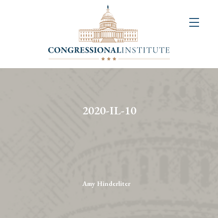
About
Us
+
Resources
&
2020-IL-10
Publications
+
Congressional
Art
Competition
Amy Hinderliter
Events