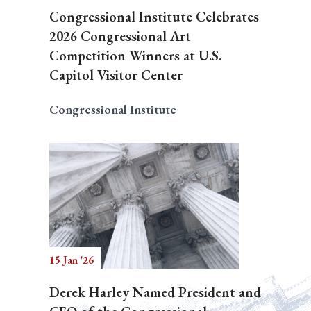
Congressional Institute Celebrates
2026 Congressional Art
Competition Winners at U.S.
Capitol Visitor Center
Congressional Institute
15 Jan '26
Derek Harley Named President and