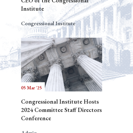
CEO of the Congressional
Institute
Congressional Institute
05 Mar '25
Congressional Institute Hosts
2024 Committee Staff Directors
Conference
Admin