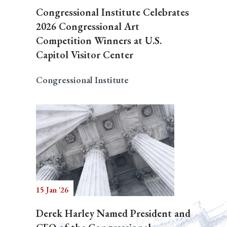
Congressional Institute Celebrates
2026 Congressional Art
Competition Winners at U.S.
Capitol Visitor Center
Congressional Institute
15 Jan '26
Derek Harley Named President and