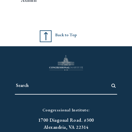
Back to Top
Congressional Institute:
1700 Diagonal Road. #300
Alexandria, VA 22314