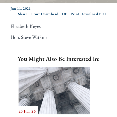
Jan 11, 2021
Share
Print Download PDF
Print Download PDF
Search
Elizabeth Keyes
Hon. Steve Watkins
You Might Also Be Interested In:
25 Jun '26