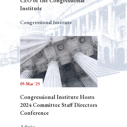
CEO of the Congressional
Institute
Congressional Institute
05 Mar '25
Congressional Institute Hosts
2024 Committee Staff Directors
Conference
Admin