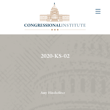
About
Us
+
Resources
&
2020-KS-02
Publications
+
Congressional
Art
Competition
Amy Hinderliter
Events