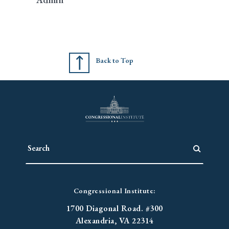
Back to Top
Congressional Institute:
1700 Diagonal Road. #300
Alexandria, VA 22314