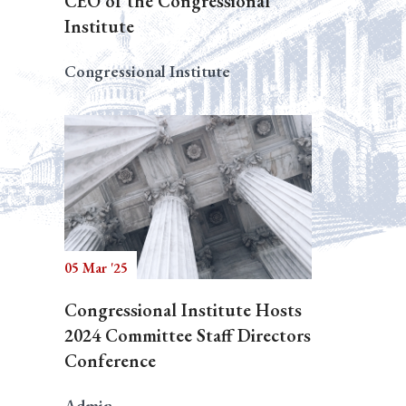
CEO of the Congressional
Institute
Congressional Institute
05 Mar '25
Congressional Institute Hosts
2024 Committee Staff Directors
Conference
Admin