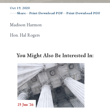
Oct 19, 2020
Share
Print Download PDF
Print Download PDF
Search
Madison Harmon
Hon. Hal Rogers
You Might Also Be Interested In:
25 Jun '26