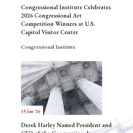
Congressional Institute Celebrates
2026 Congressional Art
Competition Winners at U.S.
Capitol Visitor Center
Congressional Institute
15 Jan '26
Derek Harley Named President and