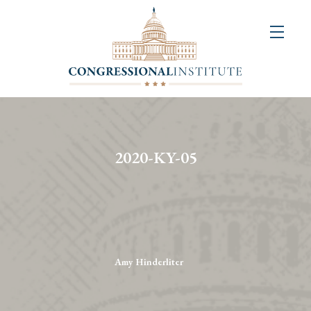
About
Us
+
Resources
&
2020-KY-05
Publications
+
Congressional
Art
Competition
Amy Hinderliter
Events