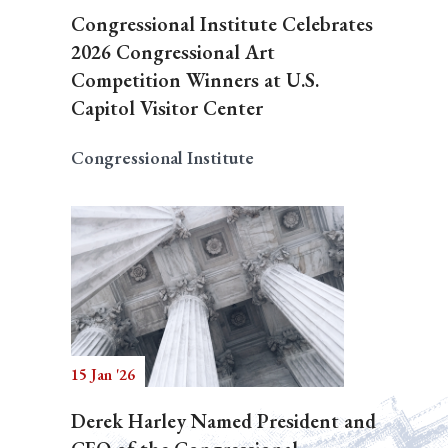
Congressional Institute Celebrates
2026 Congressional Art
Competition Winners at U.S.
Capitol Visitor Center
Congressional Institute
15 Jan '26
Derek Harley Named President and