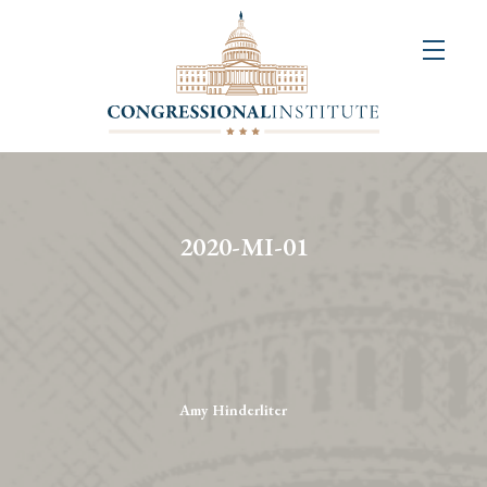
About
Us
+
Resources
&
2020-MI-01
Publications
+
Congressional
Art
Competition
Amy Hinderliter
Events