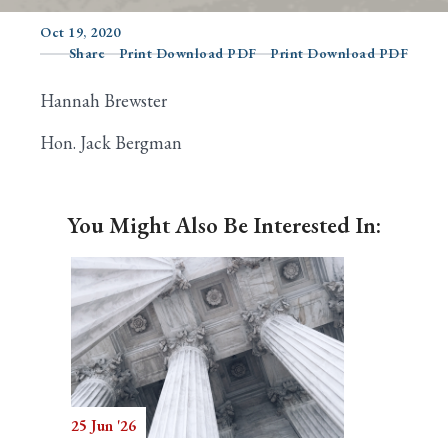
Oct 19, 2020
Share
Print Download PDF
Print Download PDF
Search
Hannah Brewster
Hon. Jack Bergman
You Might Also Be Interested In:
25 Jun '26