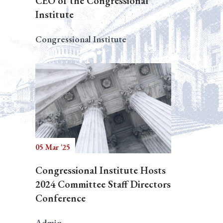
CEO of the Congressional
Institute
Congressional Institute
05 Mar '25
Congressional Institute Hosts
2024 Committee Staff Directors
Conference
Admin