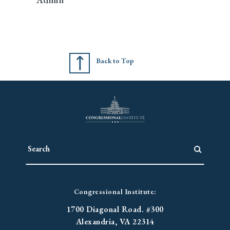
Back to Top
Congressional Institute:
1700 Diagonal Road. #300
Alexandria, VA 22314