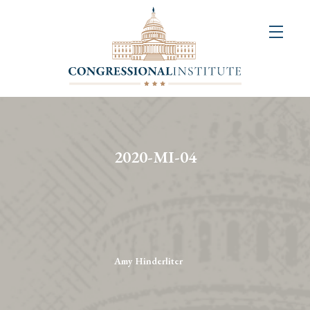
About
Us
+
Resources
&
2020-MI-04
Publications
+
Congressional
Art
Competition
Amy Hinderliter
Events