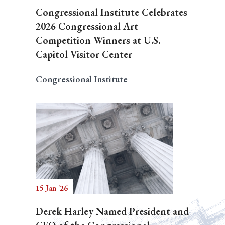
Congressional Institute Celebrates
2026 Congressional Art
Competition Winners at U.S.
Capitol Visitor Center
Congressional Institute
15 Jan '26
Derek Harley Named President and