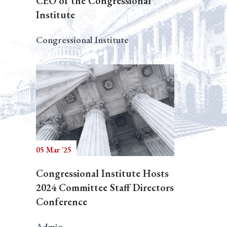
CEO of the Congressional
Institute
Congressional Institute
05 Mar '25
Congressional Institute Hosts
2024 Committee Staff Directors
Conference
Admin