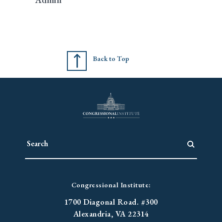
Back to Top
Congressional Institute:
1700 Diagonal Road. #300
Alexandria, VA 22314