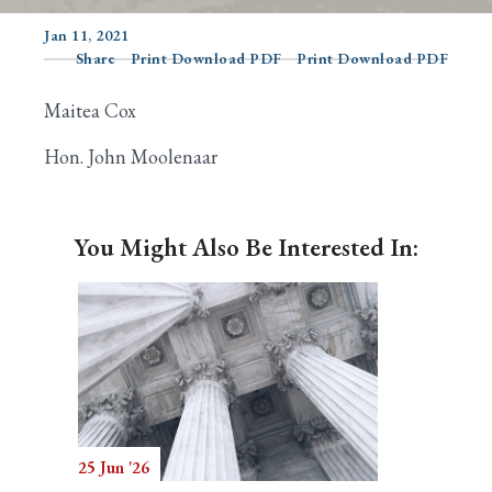
Jan 11, 2021
Share
Print Download PDF
Print Download PDF
Search
Maitea Cox
Hon. John Moolenaar
You Might Also Be Interested In:
25 Jun '26