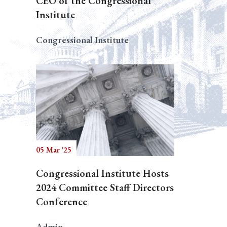
CEO of the Congressional
Institute
Congressional Institute
05 Mar '25
Congressional Institute Hosts
2024 Committee Staff Directors
Conference
Admin