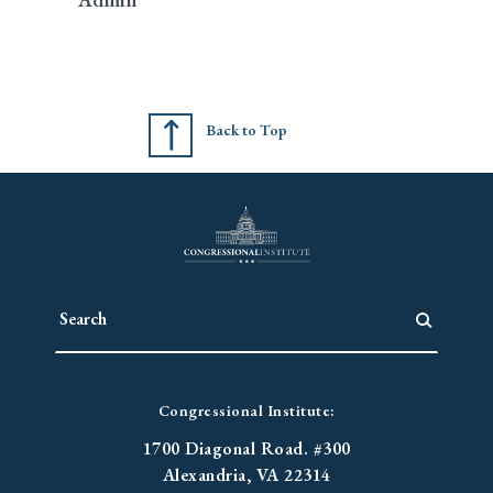
Back to Top
Congressional Institute:
1700 Diagonal Road. #300
Alexandria, VA 22314