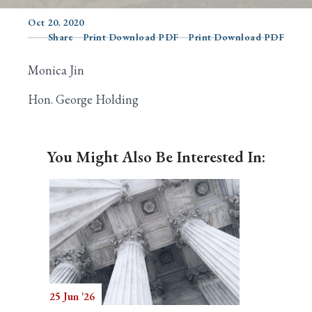
Oct 20, 2020
Share
Print Download PDF
Print Download PDF
Search
Monica Jin
Hon. George Holding
You Might Also Be Interested In:
25 Jun '26