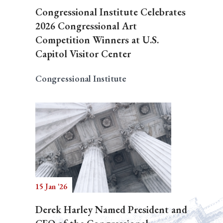
Congressional Institute Celebrates
2026 Congressional Art
Competition Winners at U.S.
Capitol Visitor Center
Congressional Institute
15 Jan '26
Derek Harley Named President and