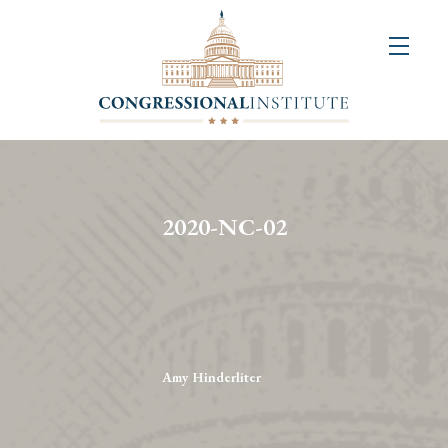
About
Us
+
Resources
&
2020-NC-02
Publications
+
Congressional
Art
Competition
Amy Hinderliter
Events