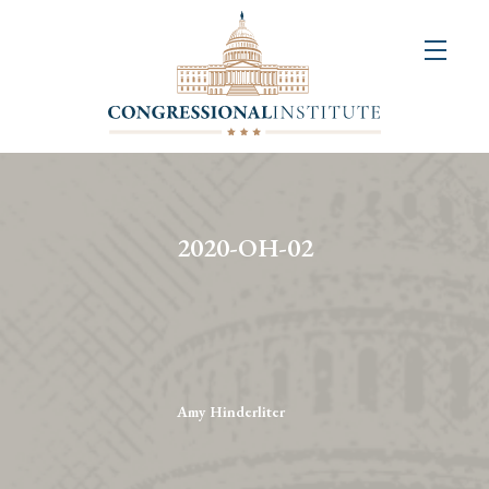
About
Us
+
Resources
&
2020-OH-02
Publications
+
Congressional
Art
Competition
Amy Hinderliter
Events