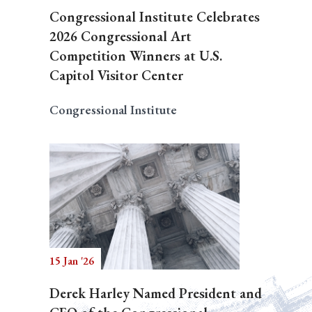
Congressional Institute Celebrates
2026 Congressional Art
Competition Winners at U.S.
Capitol Visitor Center
Congressional Institute
15 Jan '26
Derek Harley Named President and