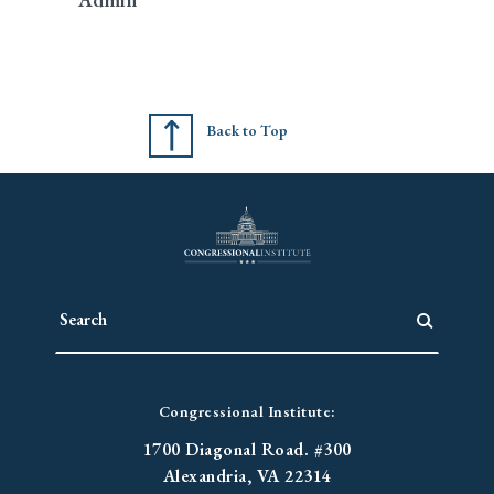
Back to Top
Congressional Institute:
1700 Diagonal Road. #300
Alexandria, VA 22314