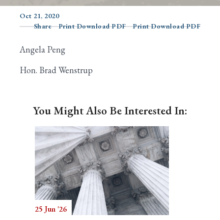
Oct 21, 2020
Share
Print Download PDF
Print Download PDF
Search
Angela Peng
Hon. Brad Wenstrup
You Might Also Be Interested In:
25 Jun '26