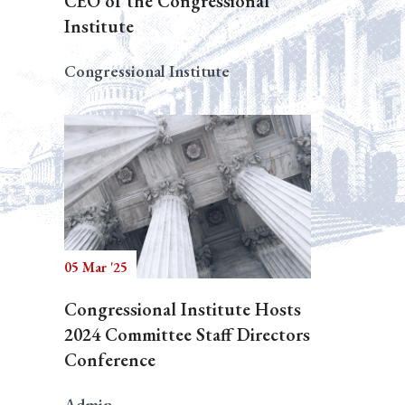
CEO of the Congressional
Institute
Congressional Institute
05 Mar '25
Congressional Institute Hosts
2024 Committee Staff Directors
Conference
Admin