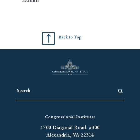
Back to Top
Congressional Institute:
1700 Diagonal Road. #300
Alexandria, VA 22314