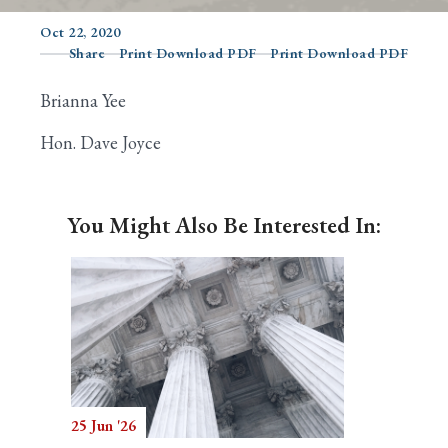
Oct 22, 2020
Share
Print Download PDF
Print Download PDF
Search
Brianna Yee
Hon. Dave Joyce
You Might Also Be Interested In:
25 Jun '26