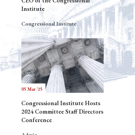
CEO of the Congressional
Institute
Congressional Institute
05 Mar '25
Congressional Institute Hosts
2024 Committee Staff Directors
Conference
Admin