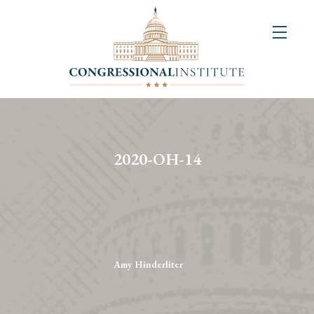
About
Us
+
Resources
&
2020-OH-14
Publications
+
Congressional
Art
Competition
Amy Hinderliter
Events