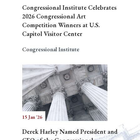
Congressional Institute Celebrates
2026 Congressional Art
Competition Winners at U.S.
Capitol Visitor Center
Congressional Institute
15 Jan '26
Derek Harley Named President and