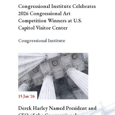
Congressional Institute Celebrates
2026 Congressional Art
Competition Winners at U.S.
Capitol Visitor Center
Congressional Institute
15 Jan '26
Derek Harley Named President and