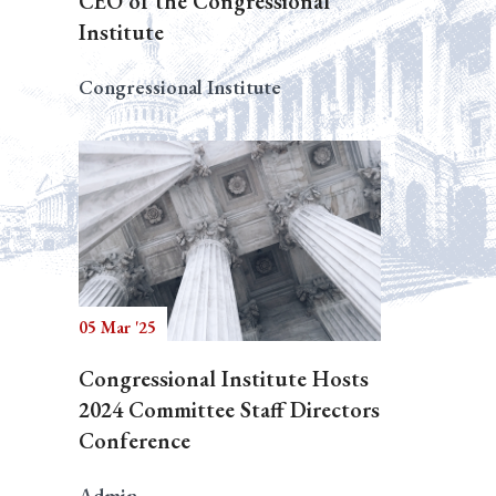
CEO of the Congressional
Institute
Congressional Institute
05 Mar '25
Congressional Institute Hosts
2024 Committee Staff Directors
Conference
Admin