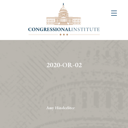
About
Us
+
Resources
&
2020-OR-02
Publications
+
Congressional
Art
Competition
Amy Hinderliter
Events