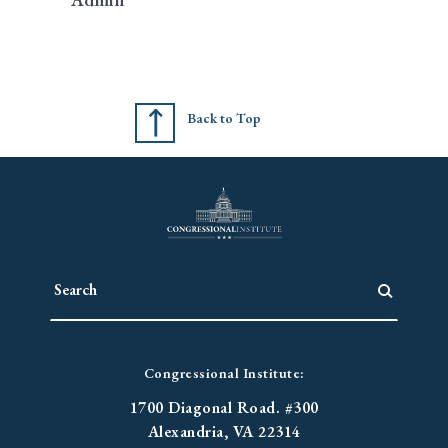
Back to Top
Congressional Institute:
1700 Diagonal Road. #300
Alexandria, VA 22314