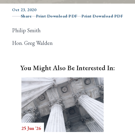
Oct 23, 2020
Share
Print Download PDF
Print Download PDF
Search
Philip Smith
Hon. Greg Walden
You Might Also Be Interested In:
25 Jun '26