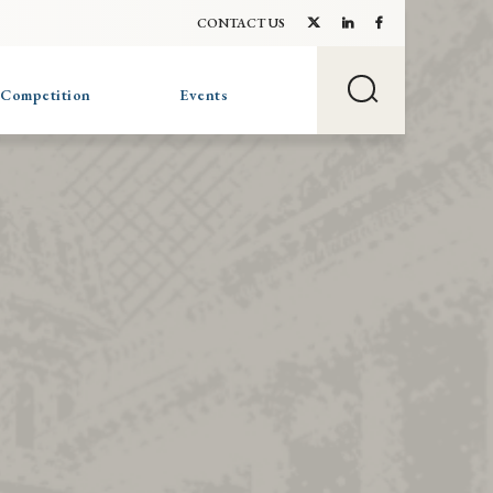
CONTACT US
 Competition
Events