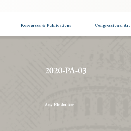
Resources & Publications
Congressional Art
2020-PA-03
Amy Hinderliter