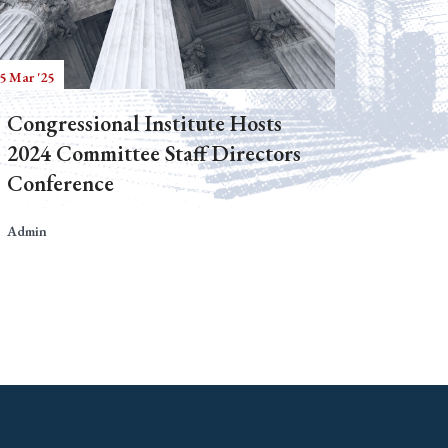
5 Mar '25
Congressional Institute Hosts
2024 Committee Staff Directors
Conference
Admin