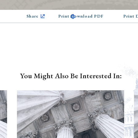
Share
Print Download PDF
Print
You Might Also Be Interested In: