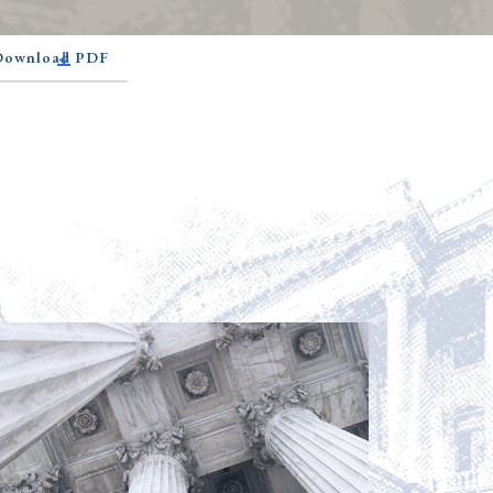
 Download PDF