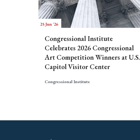
25 Jun '26
Congressional Institute
Celebrates 2026 Congressional
Art Competition Winners at U.S.
Capitol Visitor Center
Congressional Institute