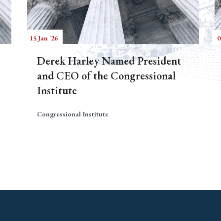
15 Jan '26
0
Derek Harley Named President
and CEO of the Congressional
Institute
Congressional Institute