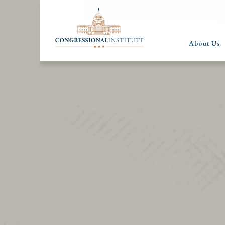
About Us