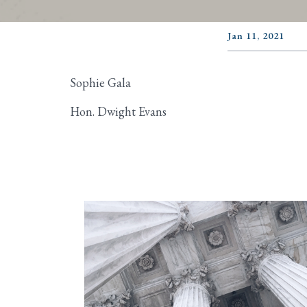
Jan 11, 2021
Sophie Gala
Hon. Dwight Evans