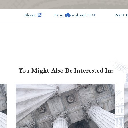
Share
Print Download PDF
Print
You Might Also Be Interested In: