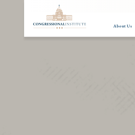
About Us