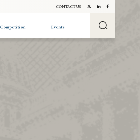
CONTACT US
 Competition
Events