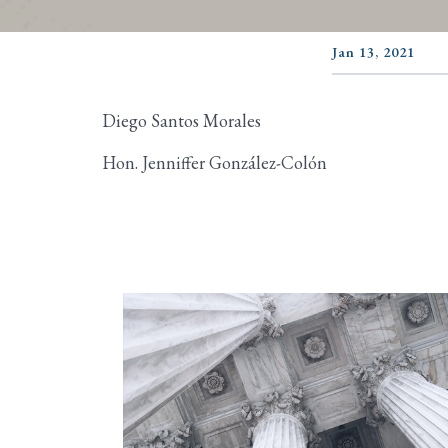
Jan 13, 2021
Diego Santos Morales
Hon. Jenniffer González-Colón