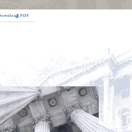
 Download PDF