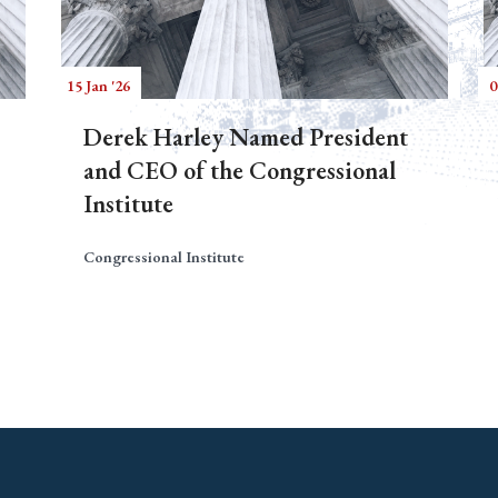
15 Jan '26
0
Derek Harley Named President
and CEO of the Congressional
Institute
Congressional Institute