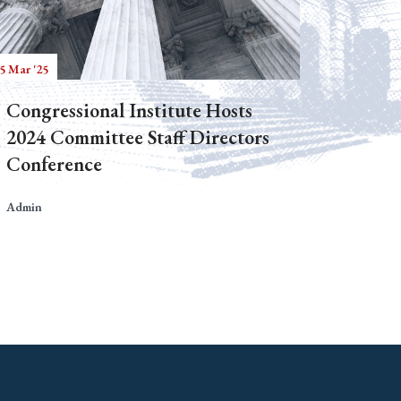
5 Mar '25
Congressional Institute Hosts
2024 Committee Staff Directors
Conference
Admin