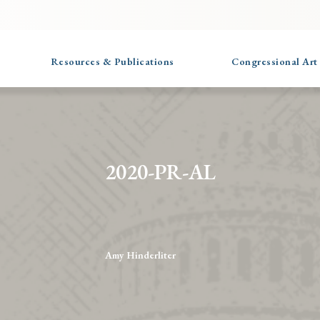
Resources & Publications
Congressional Art
2020-PR-AL
Amy Hinderliter