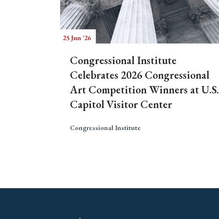
25 Jun '26
Congressional Institute
Celebrates 2026 Congressional
Art Competition Winners at U.S.
Capitol Visitor Center
Congressional Institute