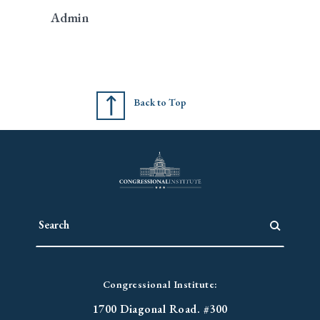
Admin
Back to Top
Congressional Institute:
1700 Diagonal Road. #300