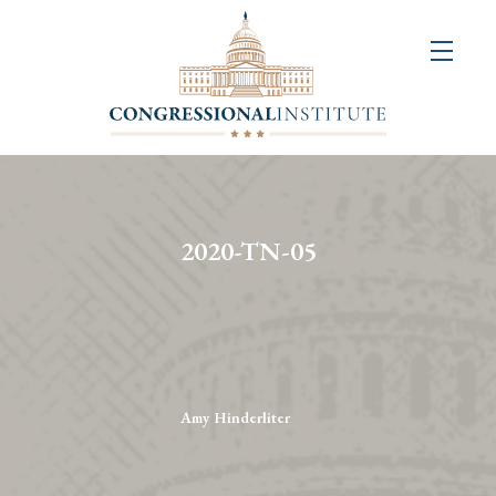
About
Us
+
Resources
&
2020-TN-05
Publications
+
Congressional
Art
Competition
Amy Hinderliter
Events