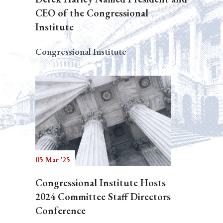
CEO of the Congressional
Institute
Congressional Institute
05 Mar '25
Congressional Institute Hosts
2024 Committee Staff Directors
Conference