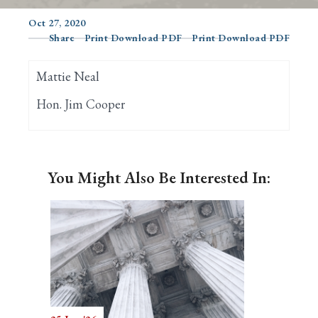
Oct 27, 2020
Share
Print Download PDF
Print Download PDF
Search
Mattie Neal
Hon. Jim Cooper
You Might Also Be Interested In: