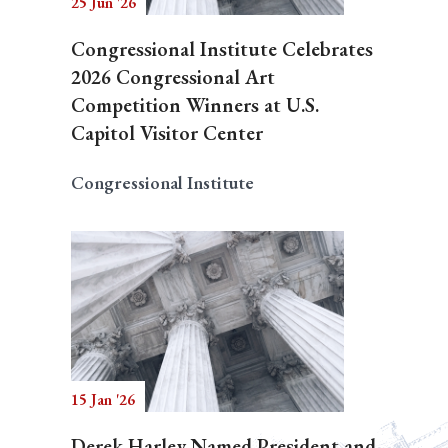
25 Jun '26
Congressional Institute Celebrates
2026 Congressional Art
Competition Winners at U.S.
Capitol Visitor Center
Congressional Institute
15 Jan '26
Derek Harley Named President and