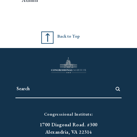
Back to Top
Congressional Institute:
1700 Diagonal Road. #300
Alexandria, VA 22314