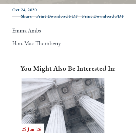
Oct 24, 2020
Share
Print Download PDF
Print Download PDF
Search
Emma Ambs
Hon. Mac Thornberry
You Might Also Be Interested In:
25 Jun '26