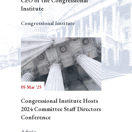
CEO of the Congressional
Institute
Congressional Institute
05 Mar '25
Congressional Institute Hosts
2024 Committee Staff Directors
Conference
Admin