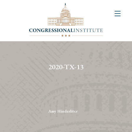
About
Us
+
Resources
&
2020-TX-13
Publications
+
Congressional
Art
Competition
Amy Hinderliter
Events