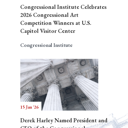
Congressional Institute Celebrates
2026 Congressional Art
Competition Winners at U.S.
Capitol Visitor Center
Congressional Institute
15 Jan '26
Derek Harley Named President and