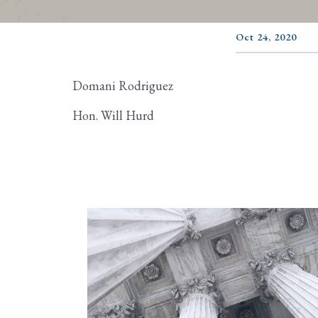
Oct 24, 2020
Domani Rodriguez
Hon. Will Hurd