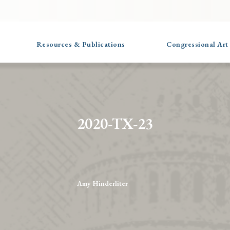
Resources & Publications
Congressional Art
2020-TX-23
Amy Hinderliter