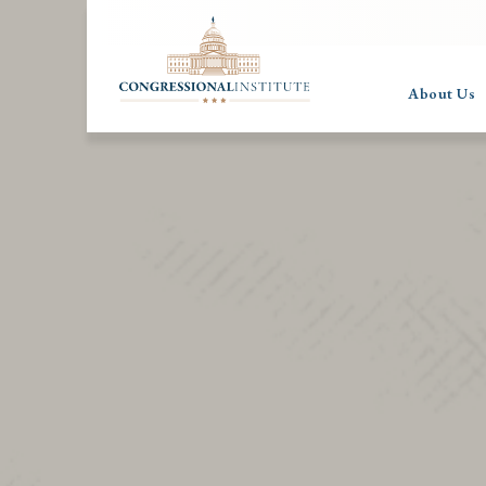
About Us