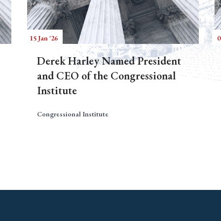
15 Jan '26
0
Derek Harley Named President
and CEO of the Congressional
Institute
Congressional Institute