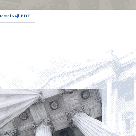
 Download PDF