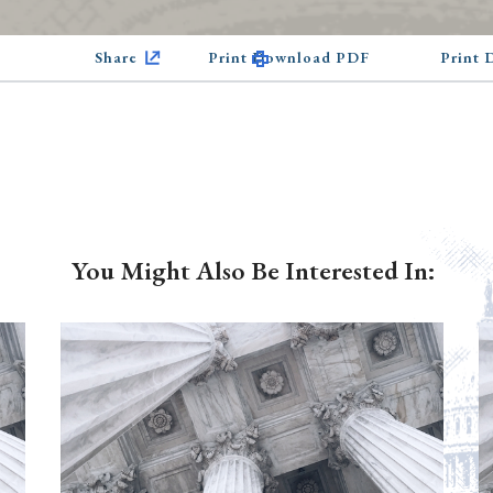
Share
Print Download PDF
Print
You Might Also Be Interested In: