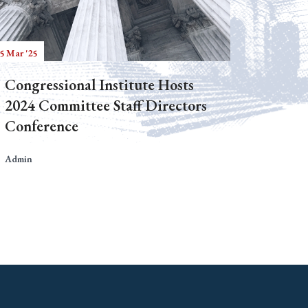
5 Mar '25
Congressional Institute Hosts
2024 Committee Staff Directors
Conference
Admin