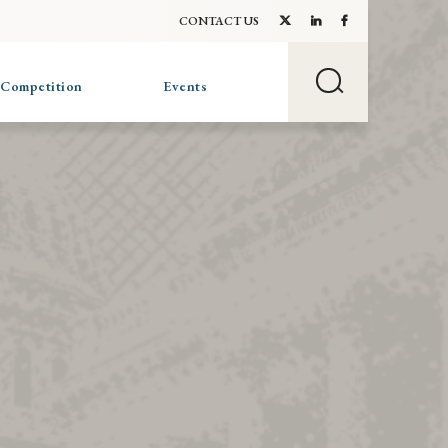
CONTACT US
 Competition
Events