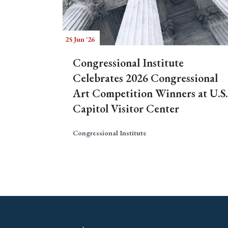
25 Jun '26
Congressional Institute
Celebrates 2026 Congressional
Art Competition Winners at U.S.
Capitol Visitor Center
Congressional Institute