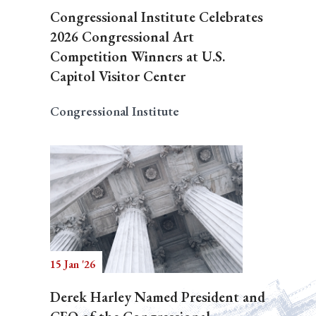
Congressional Institute Celebrates
2026 Congressional Art
Competition Winners at U.S.
Capitol Visitor Center
Congressional Institute
15 Jan '26
Derek Harley Named President and