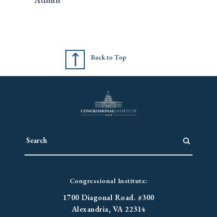
Back to Top
Congressional Institute:
1700 Diagonal Road. #300
Alexandria, VA 22314