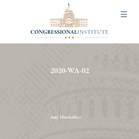
About
Us
+
Resources
&
2020-WA-02
Publications
+
Congressional
Art
Competition
Amy Hinderliter
Events