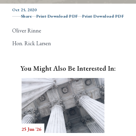
Oct 25, 2020
Share
Print Download PDF
Print Download PDF
Search
Oliver Rinne
Hon. Rick Larsen
You Might Also Be Interested In:
25 Jun '26