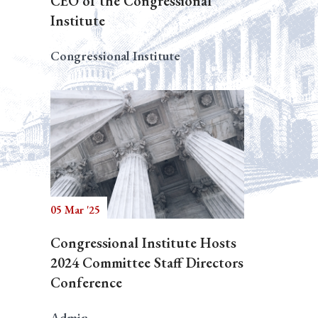
CEO of the Congressional
Institute
Congressional Institute
05 Mar '25
Congressional Institute Hosts
2024 Committee Staff Directors
Conference
Admin