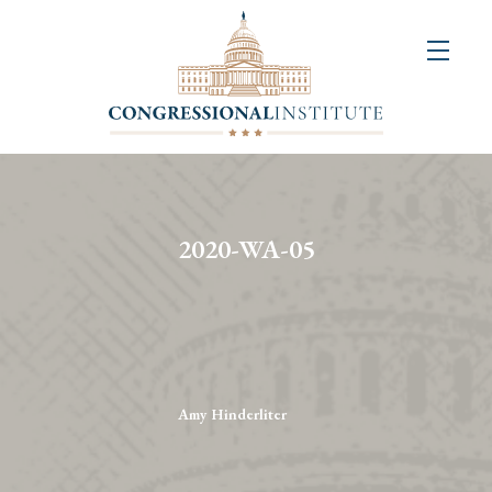
About
Us
+
Resources
&
2020-WA-05
Publications
+
Congressional
Art
Competition
Amy Hinderliter
Events