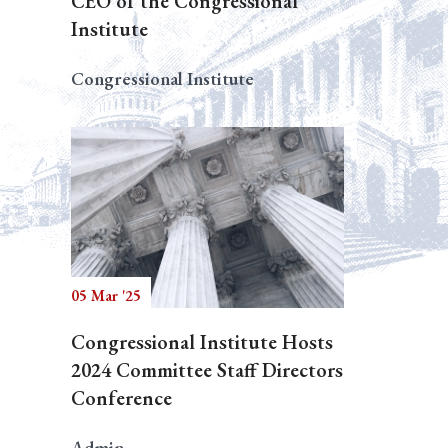
CEO of the Congressional
Institute
Congressional Institute
05 Mar '25
Congressional Institute Hosts
2024 Committee Staff Directors
Conference
Admin