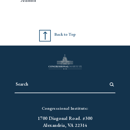
Back to Top
Congressional Institute:
1700 Diagonal Road. #300
Alexandria, VA 22314