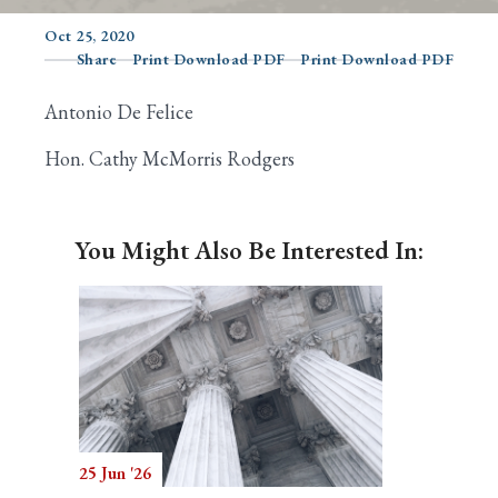
Oct 25, 2020
Share
Print Download PDF
Print Download PDF
Search
Antonio De Felice
Hon. Cathy McMorris Rodgers
You Might Also Be Interested In:
25 Jun '26