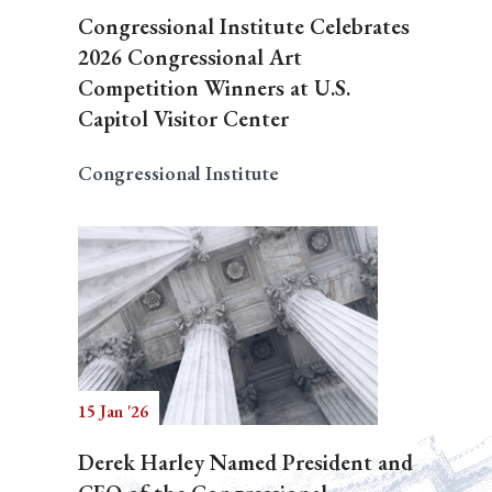
Congressional Institute Celebrates
2026 Congressional Art
Competition Winners at U.S.
Capitol Visitor Center
Congressional Institute
15 Jan '26
Derek Harley Named President and