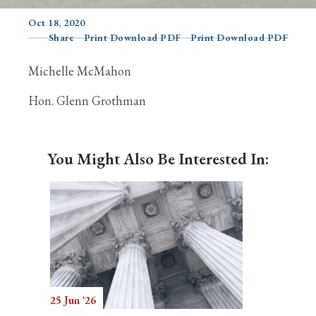
Oct 18, 2020
Share
Print Download PDF
Print Download PDF
Search
Michelle McMahon
Hon. Glenn Grothman
You Might Also Be Interested In:
25 Jun '26