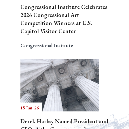
Congressional Institute Celebrates
2026 Congressional Art
Competition Winners at U.S.
Capitol Visitor Center
Congressional Institute
15 Jan '26
Derek Harley Named President and