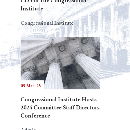
CEO of the Congressional
Institute
Congressional Institute
05 Mar '25
Congressional Institute Hosts
2024 Committee Staff Directors
Conference
Admin