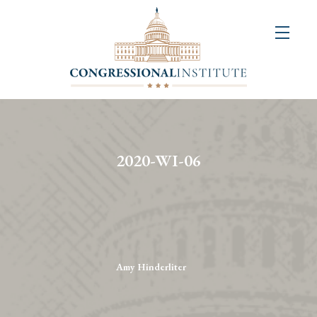
About
Us
+
Resources
&
2020-WI-06
Publications
+
Congressional
Art
Competition
Amy Hinderliter
Events