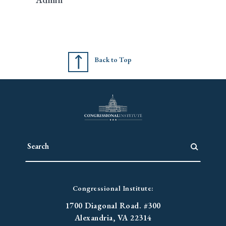
Back to Top
Congressional Institute:
1700 Diagonal Road. #300
Alexandria, VA 22314