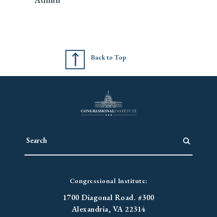
Back to Top
Congressional Institute:
1700 Diagonal Road. #300
Alexandria, VA 22314