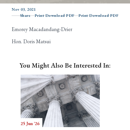
Nov 03, 2021
Share
Print Download PDF
Print Download PDF
Search
Emorey Macadandang-Drier
Hon. Doris Matsui
You Might Also Be Interested In:
25 Jun '26