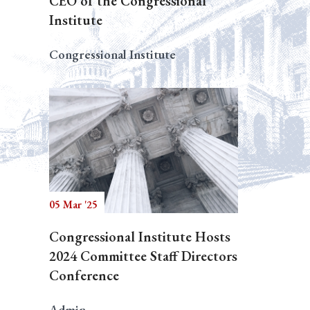
CEO of the Congressional
Institute
Congressional Institute
05 Mar '25
Congressional Institute Hosts
2024 Committee Staff Directors
Conference
Admin