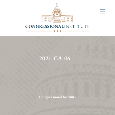
About
Us
+
Resources
&
2021-CA-06
Publications
+
Congressional
Art
Competition
Congressional Institute
Events