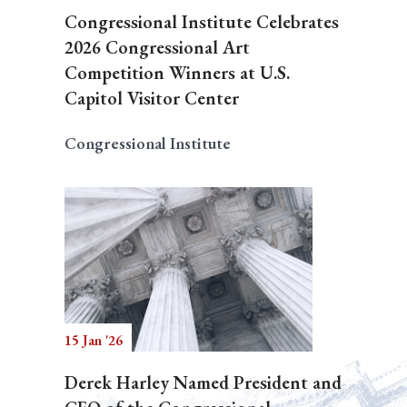
Congressional Institute Celebrates
2026 Congressional Art
Competition Winners at U.S.
Capitol Visitor Center
Congressional Institute
15 Jan '26
Derek Harley Named President and