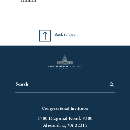
Back to Top
Congressional Institute:
1700 Diagonal Road. #300
Alexandria, VA 22314