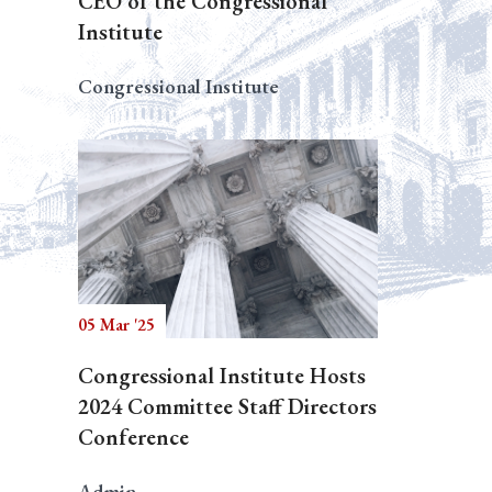
CEO of the Congressional
Institute
Congressional Institute
05 Mar '25
Congressional Institute Hosts
2024 Committee Staff Directors
Conference
Admin