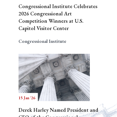
Congressional Institute Celebrates
2026 Congressional Art
Competition Winners at U.S.
Capitol Visitor Center
Congressional Institute
15 Jan '26
Derek Harley Named President and