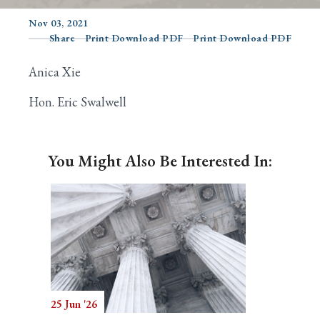
Nov 03, 2021
Share
Print Download PDF
Print Download PDF
Search
Anica Xie
Hon. Eric Swalwell
You Might Also Be Interested In:
25 Jun '26