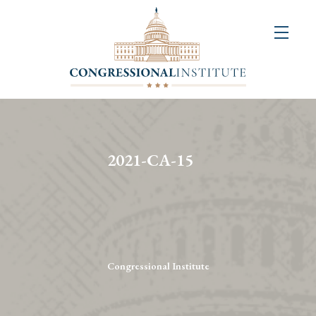
About
Us
+
Resources
&
2021-CA-15
Publications
+
Congressional
Art
Competition
Congressional Institute
Events