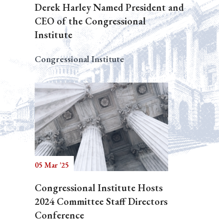
Derek Harley Named President and
CEO of the Congressional
Institute
Congressional Institute
05 Mar '25
Congressional Institute Hosts
2024 Committee Staff Directors
Conference