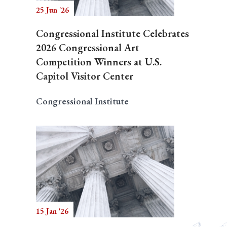
25 Jun '26
Congressional Institute Celebrates
2026 Congressional Art
Competition Winners at U.S.
Capitol Visitor Center
Congressional Institute
15 Jan '26