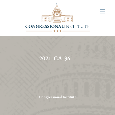
About
Us
+
Resources
&
2021-CA-36
Publications
+
Congressional
Art
Competition
Congressional Institute
Events