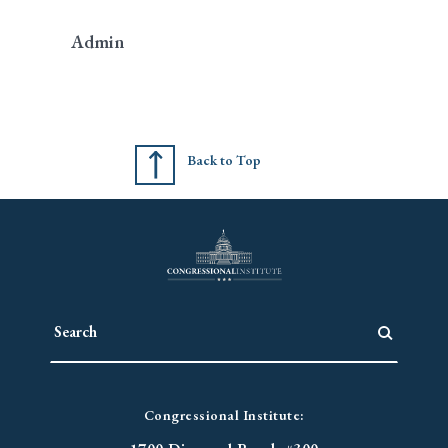
Admin
Back to Top
Congressional Institute: