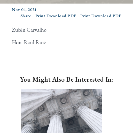
Nov 04, 2021
Share
Print Download PDF
Print Download PDF
Search
Zubin Carvalho
Hon. Raul Ruiz
You Might Also Be Interested In: