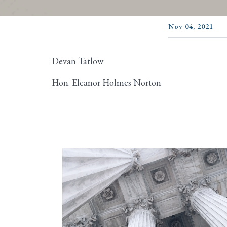
Nov 04, 2021
Devan Tatlow
Hon. Eleanor Holmes Norton