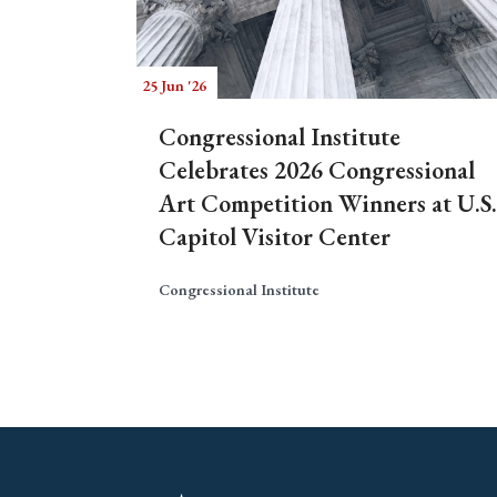
25 Jun '26
Congressional Institute
Celebrates 2026 Congressional
Art Competition Winners at U.S.
Capitol Visitor Center
Congressional Institute