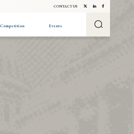
CONTACT US
 Competition
Events