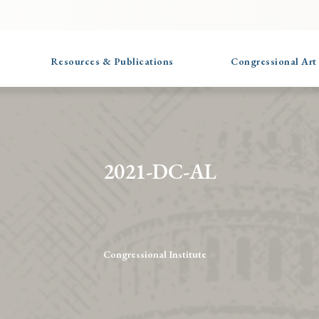
Resources & Publications
Congressional Art
2021-DC-AL
Congressional Institute