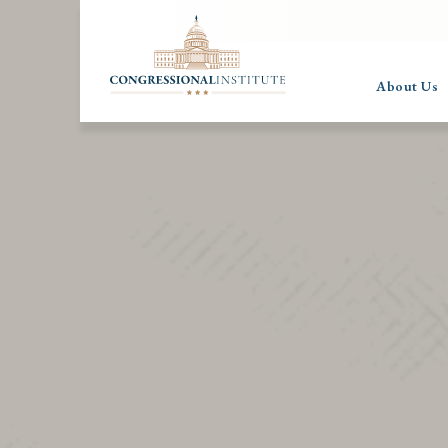
About Us