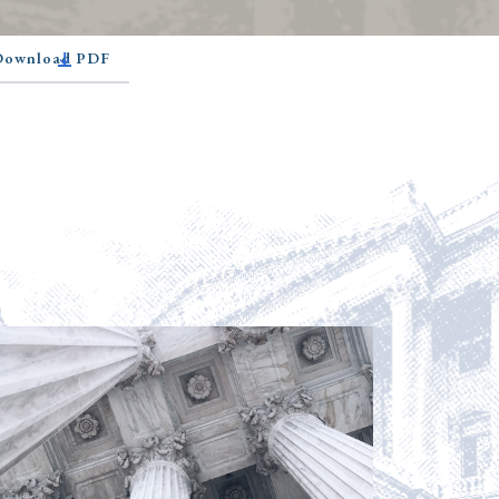
 Download PDF