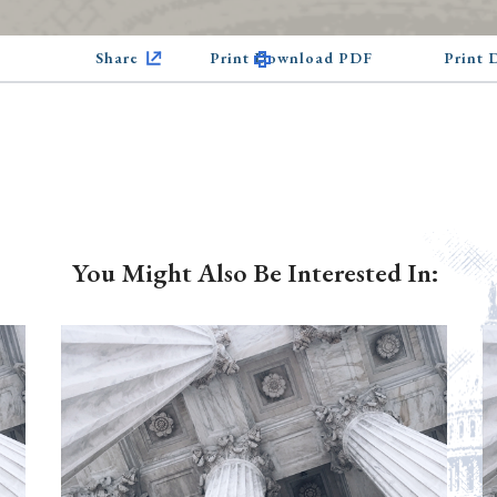
Share
Print Download PDF
Print
You Might Also Be Interested In: