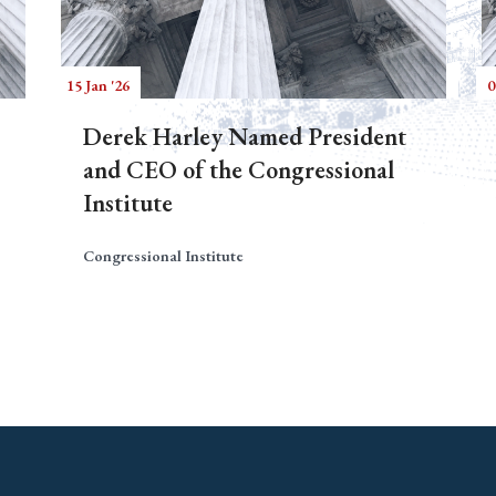
15 Jan '26
0
Derek Harley Named President
and CEO of the Congressional
Institute
Congressional Institute