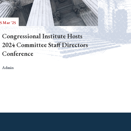
5 Mar '25
Congressional Institute Hosts
2024 Committee Staff Directors
Conference
Admin