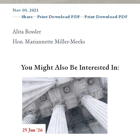
Nov 05, 2021
Share
Print Download PDF
Print Download PDF
Search
Alita Bossler
Hon. Mariannette Miller-Meeks
You Might Also Be Interested In:
25 Jun '26