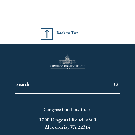
Back to Top
Congressional Institute:
1700 Diagonal Road. #300
Alexandria, VA 22314