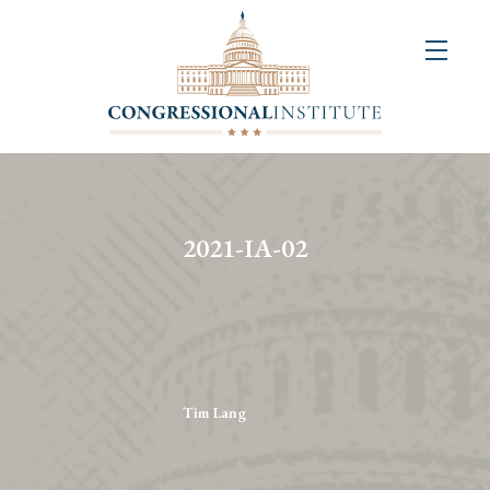
About
Us
+
Resources
&
2021-IA-02
Publications
+
Congressional
Art
Competition
Tim Lang
Events