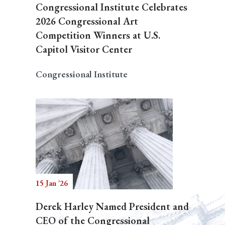
Congressional Institute Celebrates
2026 Congressional Art
Competition Winners at U.S.
Capitol Visitor Center
Congressional Institute
15 Jan '26
Derek Harley Named President and
CEO of the Congressional