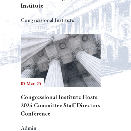
Institute
Congressional Institute
05 Mar '25
Congressional Institute Hosts
2024 Committee Staff Directors
Conference
Admin