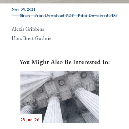
Nov 05, 2021
Share
Print Download PDF
Print Download PDF
Search
Alexis Gribbins
Hon. Brett Guthrie
You Might Also Be Interested In:
25 Jun '26