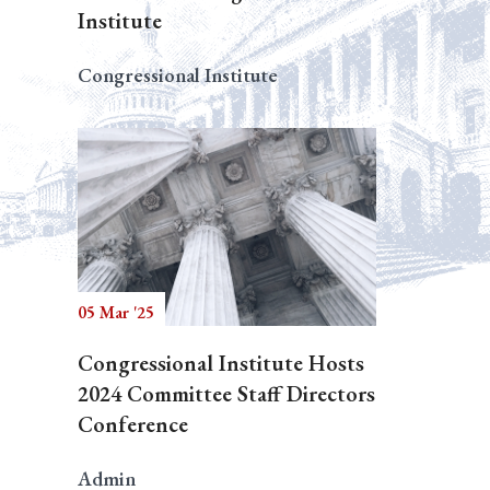
Institute
Congressional Institute
05 Mar '25
Congressional Institute Hosts
2024 Committee Staff Directors
Conference
Admin