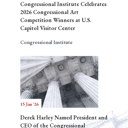
Congressional Institute Celebrates
2026 Congressional Art
Competition Winners at U.S.
Capitol Visitor Center
Congressional Institute
15 Jan '26
Derek Harley Named President and
CEO of the Congressional