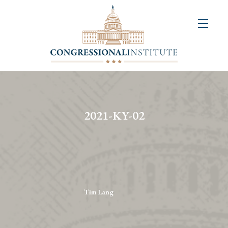
About
Us
+
Resources
&
2021-KY-02
Publications
+
Congressional
Art
Competition
Tim Lang
Events