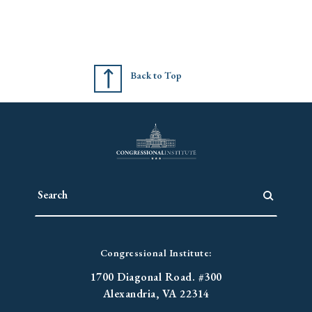
Back to Top
Congressional Institute:
1700 Diagonal Road. #300
Alexandria, VA 22314