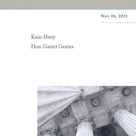
Nov 05, 2021
Kain Huey
Hon. Garret Graves