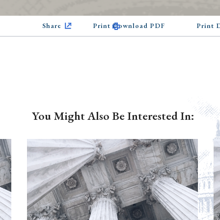
Share
Print Download PDF
Print
You Might Also Be Interested In: