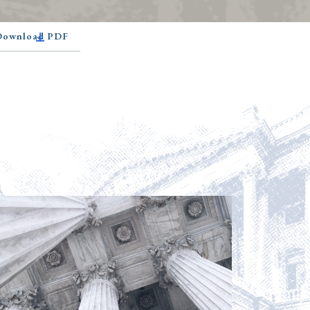
 Download PDF