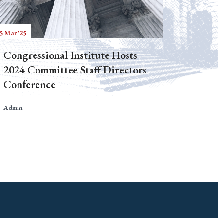
5 Mar '25
Congressional Institute Hosts
2024 Committee Staff Directors
Conference
Admin