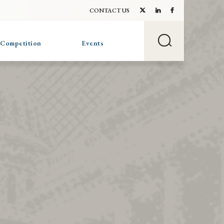
CONTACT US
 Competition
Events