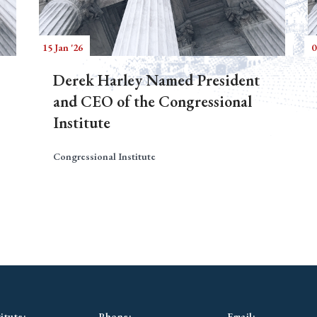
15 Jan '26
0
Derek Harley Named President
and CEO of the Congressional
Institute
Congressional Institute
itute:
Phone:
Email: