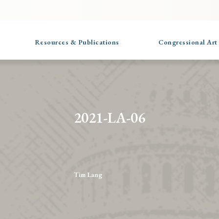
Resources & Publications
Congressional Art
2021-LA-06
Tim Lang