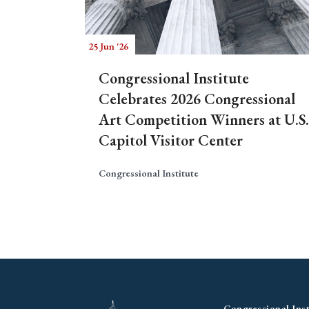
25 Jun '26
Congressional Institute
Celebrates 2026 Congressional
Art Competition Winners at U.S.
Capitol Visitor Center
Congressional Institute
Congressional Inst