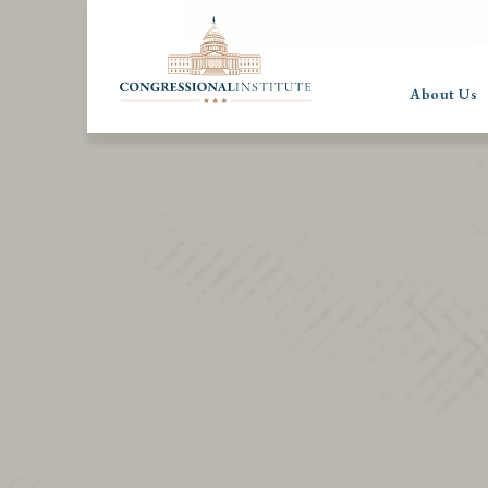
About Us