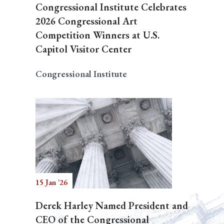
Congressional Institute Celebrates
2026 Congressional Art
Competition Winners at U.S.
Capitol Visitor Center
Congressional Institute
15 Jan '26
Derek Harley Named President and
CEO of the Congressional