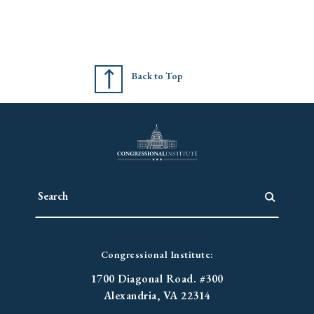
Back to Top
Congressional Institute:
1700 Diagonal Road. #300
Alexandria, VA 22314