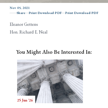
Nov 05, 2021
Share
Print Download PDF
Print Download PDF
Search
Eleanor Gettens
Hon. Richard E. Neal
You Might Also Be Interested In:
25 Jun '26