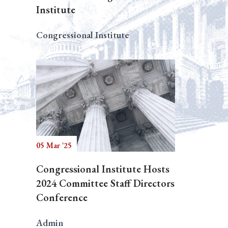
Institute
Congressional Institute
05 Mar '25
Congressional Institute Hosts
2024 Committee Staff Directors
Conference
Admin