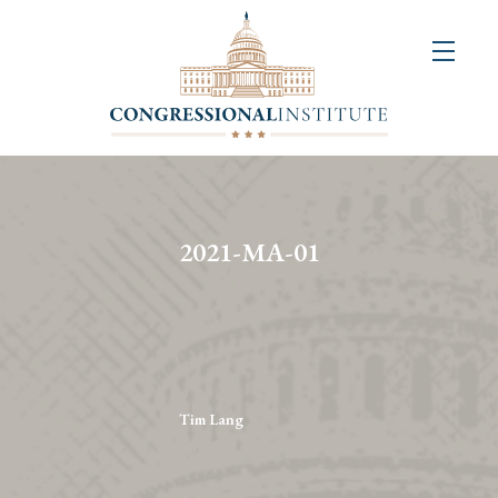
About
Us
+
Resources
&
2021-MA-01
Publications
+
Congressional
Art
Competition
Tim Lang
Events