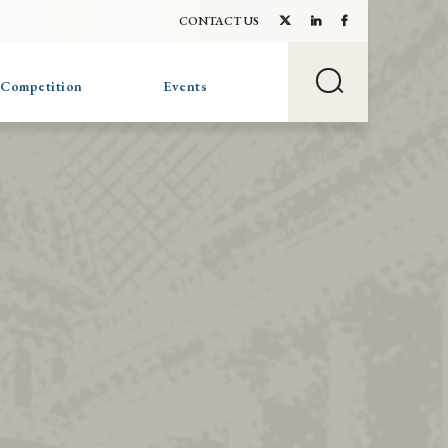
CONTACT US
 Competition
Events