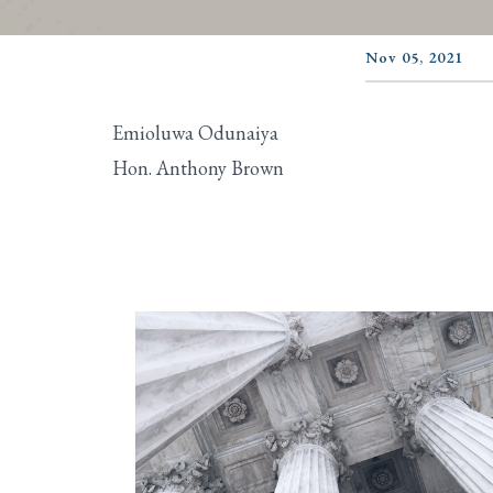
Nov 05, 2021
Emioluwa Odunaiya
Hon. Anthony Brown