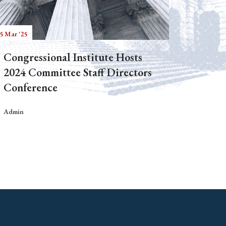
5 Mar '25
Congressional Institute Hosts
2024 Committee Staff Directors
Conference
Admin