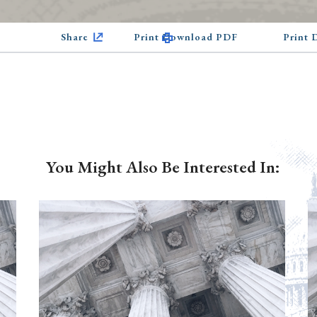
Share
Print Download PDF
Print
You Might Also Be Interested In: