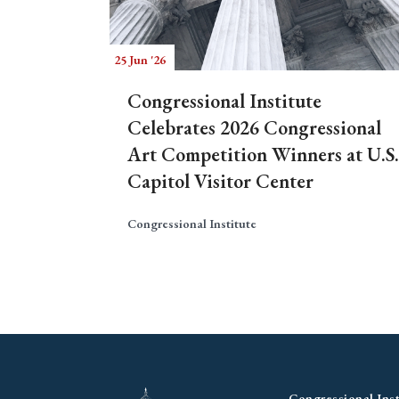
25 Jun '26
Congressional Institute
Celebrates 2026 Congressional
Art Competition Winners at U.S.
Capitol Visitor Center
Congressional Institute
Congressional Inst