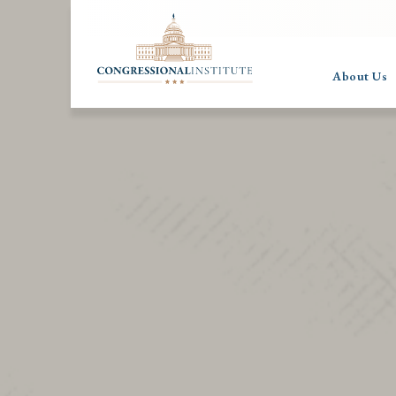
About Us