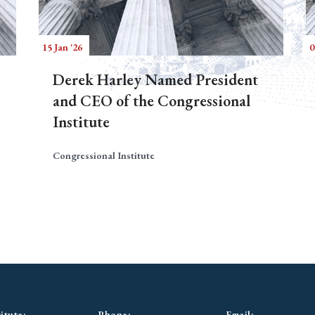
15 Jan '26
0
Derek Harley Named President
and CEO of the Congressional
Institute
Congressional Institute
itute:
Phone:
Email: