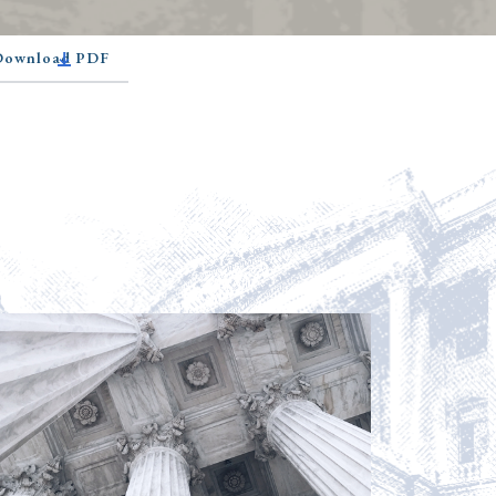
 Download PDF