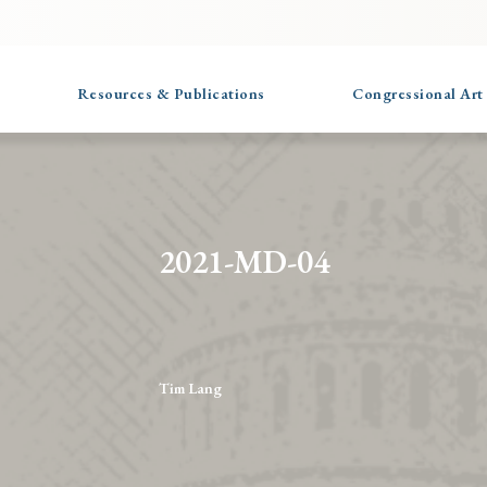
Resources & Publications
Congressional Art
2021-MD-04
Tim Lang