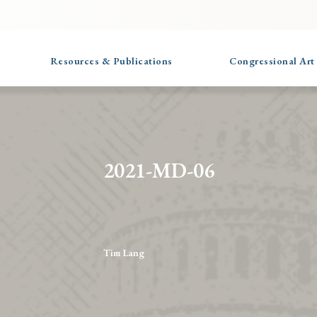
Resources & Publications
Congressional Art
2021-MD-06
Tim Lang