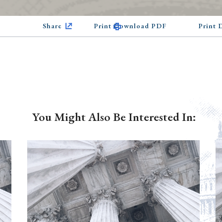
Share
Print Download PDF
Print
You Might Also Be Interested In: