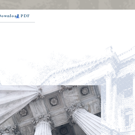
 Download PDF