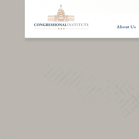
About Us