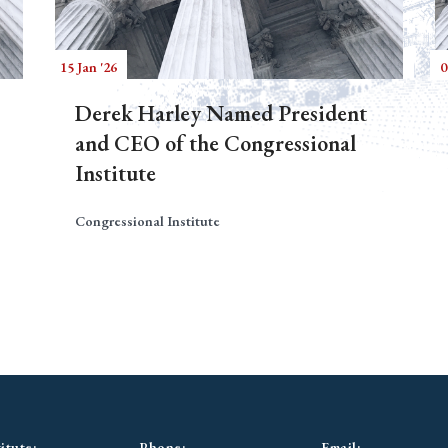
15 Jan '26
0
Derek Harley Named President
and CEO of the Congressional
Institute
Congressional Institute
itute:
Phone:
Email: