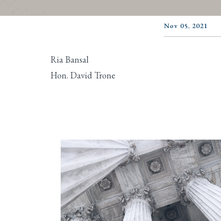
Nov 05, 2021
Ria Bansal
Hon. David Trone