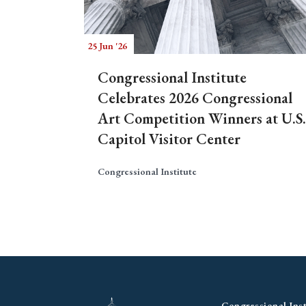
25 Jun '26
Congressional Institute
Celebrates 2026 Congressional
Art Competition Winners at U.S.
Capitol Visitor Center
Congressional Institute
Congressional Inst