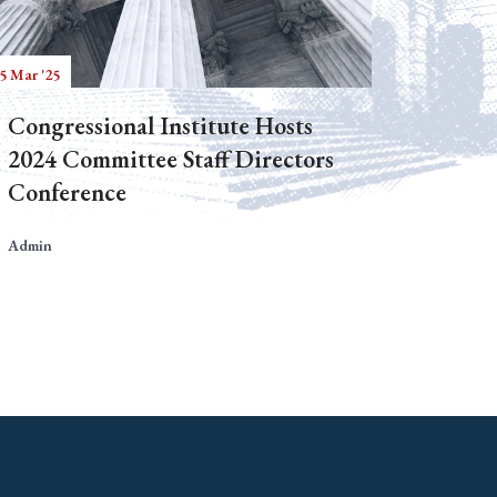
5 Mar '25
Congressional Institute Hosts
2024 Committee Staff Directors
Conference
Admin