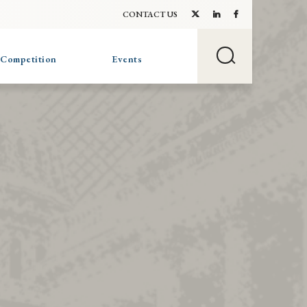
CONTACT US
 Competition
Events