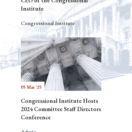
CEO of the Congressional
Institute
Congressional Institute
05 Mar '25
Congressional Institute Hosts
2024 Committee Staff Directors
Conference
Admin