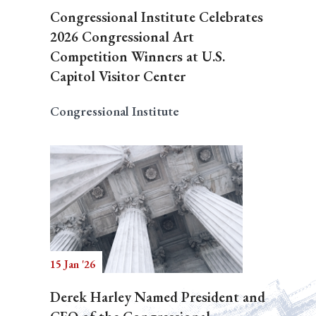
Congressional Institute Celebrates
2026 Congressional Art
Competition Winners at U.S.
Capitol Visitor Center
Congressional Institute
15 Jan '26
Derek Harley Named President and