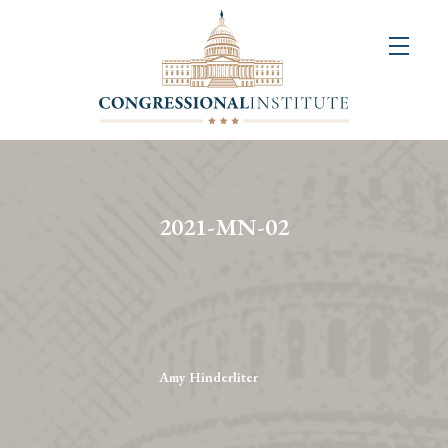
About
Us
+
Resources
&
2021-MN-02
Publications
+
Congressional
Art
Competition
Amy Hinderliter
Events