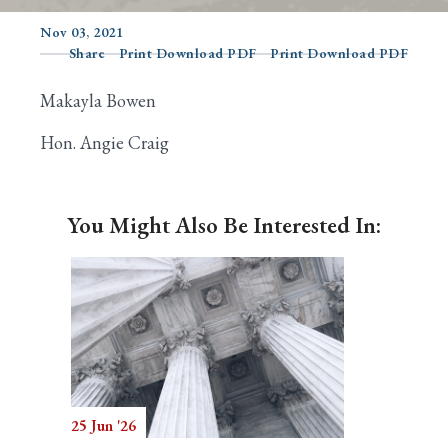
Nov 03, 2021
Share
Print Download PDF
Print Download PDF
Search
Makayla Bowen
Hon. Angie Craig
You Might Also Be Interested In:
25 Jun '26