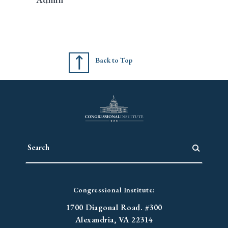
Back to Top
Congressional Institute:
1700 Diagonal Road. #300
Alexandria, VA 22314