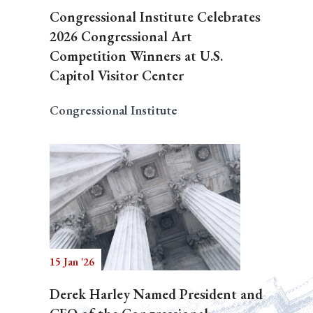
Congressional Institute Celebrates
2026 Congressional Art
Competition Winners at U.S.
Capitol Visitor Center
Congressional Institute
15 Jan '26
Derek Harley Named President and