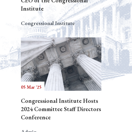
CEO of the Congressional
Institute
Congressional Institute
05 Mar '25
Congressional Institute Hosts
2024 Committee Staff Directors
Conference
Admin