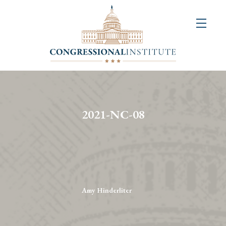
About
Us
+
Resources
&
2021-NC-08
Publications
+
Congressional
Art
Competition
Amy Hinderliter
Events