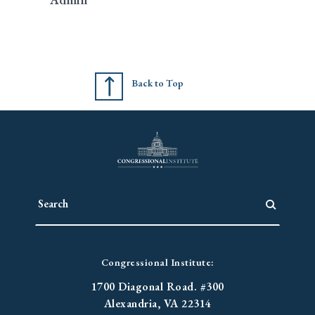
Back to Top
Congressional Institute:
1700 Diagonal Road. #300
Alexandria, VA 22314