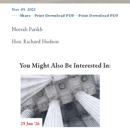
Nov 03, 2021
Share
Print Download PDF
Print Download PDF
Search
Neerali Parikh
Hon. Richard Hudson
You Might Also Be Interested In:
25 Jun '26