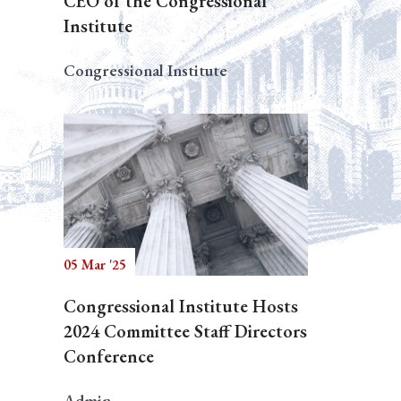
CEO of the Congressional
Institute
Congressional Institute
05 Mar '25
Congressional Institute Hosts
2024 Committee Staff Directors
Conference
Admin