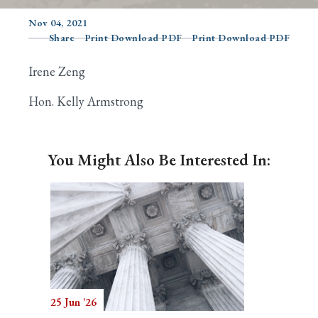
Nov 04, 2021
Share
Print Download PDF
Print Download PDF
Search
Irene Zeng
Hon. Kelly Armstrong
You Might Also Be Interested In:
25 Jun '26