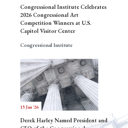
Congressional Institute Celebrates
2026 Congressional Art
Competition Winners at U.S.
Capitol Visitor Center
Congressional Institute
15 Jan '26
Derek Harley Named President and