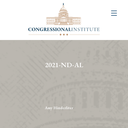
About
Us
+
Resources
&
2021-ND-AL
Publications
+
Congressional
Art
Competition
Amy Hinderliter
Events