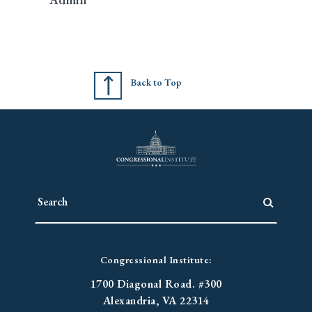
Back to Top
Congressional Institute:
1700 Diagonal Road. #300
Alexandria, VA 22314