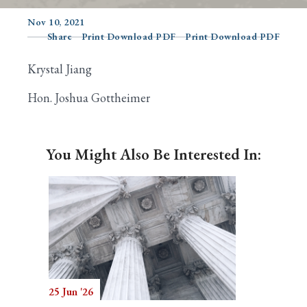
Nov 10, 2021
Share
Print Download PDF
Print Download PDF
Search
Krystal Jiang
Hon. Joshua Gottheimer
You Might Also Be Interested In:
25 Jun '26