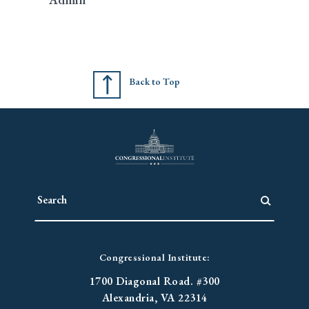
Back to Top
Congressional Institute:
1700 Diagonal Road. #300
Alexandria, VA 22314