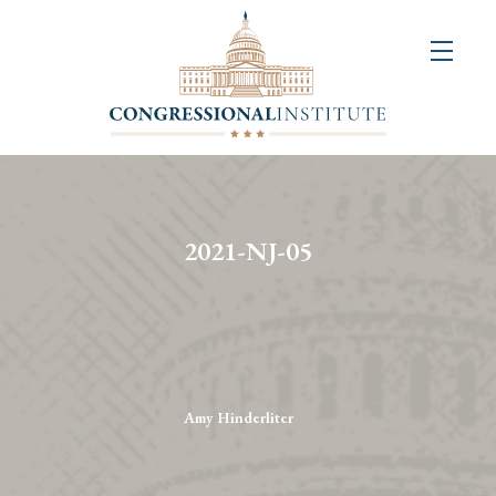
About
Us
+
Resources
&
2021-NJ-05
Publications
+
Congressional
Art
Competition
Amy Hinderliter
Events