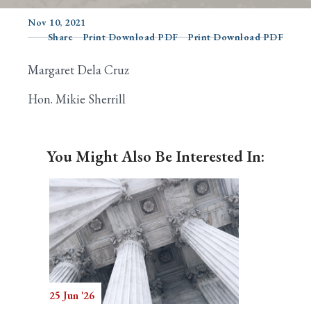
Nov 10, 2021
Share
Print Download PDF
Print Download PDF
Search
Margaret Dela Cruz
Hon. Mikie Sherrill
You Might Also Be Interested In:
25 Jun '26