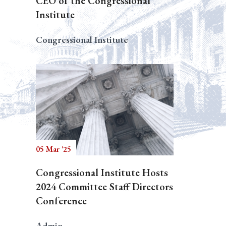
CEO of the Congressional
Institute
Congressional Institute
05 Mar '25
Congressional Institute Hosts
2024 Committee Staff Directors
Conference
Admin