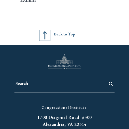
Back to Top
Congressional Institute:
1700 Diagonal Road. #300
Alexandria, VA 22314