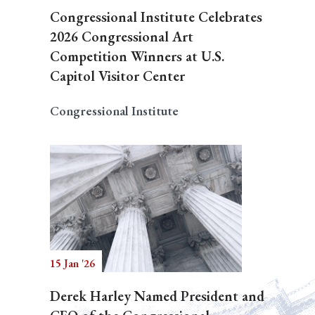
Congressional Institute Celebrates
2026 Congressional Art
Competition Winners at U.S.
Capitol Visitor Center
Congressional Institute
15 Jan '26
Derek Harley Named President and