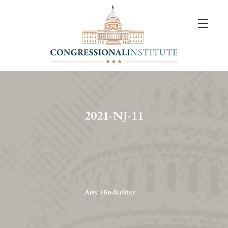
About
Us
+
Resources
&
2021-NJ-11
Publications
+
Congressional
Art
Competition
Amy Hinderliter
Events