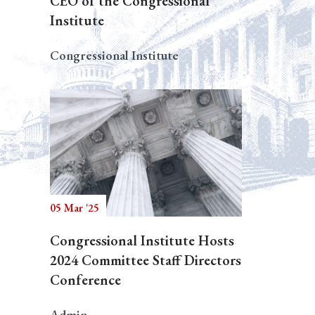
CEO of the Congressional
Institute
Congressional Institute
05 Mar '25
Congressional Institute Hosts
2024 Committee Staff Directors
Conference
Admin