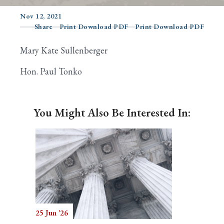
Nov 12, 2021
Share
Print Download PDF
Print Download PDF
Search
Mary Kate Sullenberger
Hon. Paul Tonko
You Might Also Be Interested In:
25 Jun '26