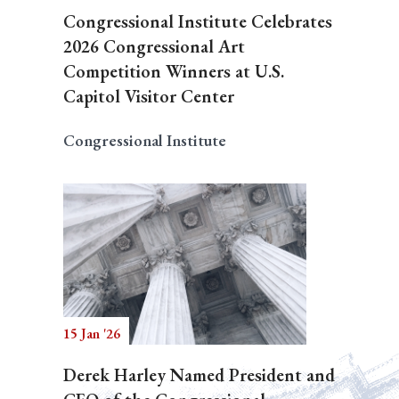
Congressional Institute Celebrates
2026 Congressional Art
Competition Winners at U.S.
Capitol Visitor Center
Congressional Institute
15 Jan '26
Derek Harley Named President and