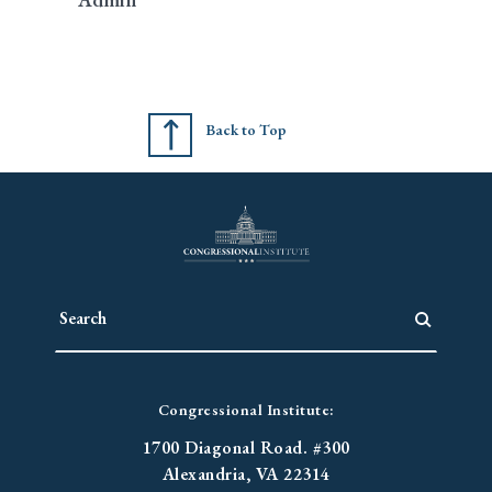
Back to Top
Congressional Institute:
1700 Diagonal Road. #300
Alexandria, VA 22314