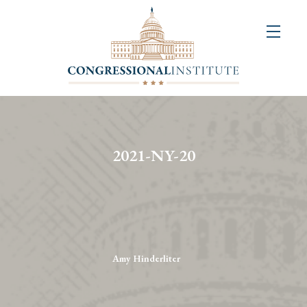
About
Us
+
Resources
&
2021-NY-20
Publications
+
Congressional
Art
Competition
Amy Hinderliter
Events