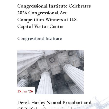
Congressional Institute Celebrates
2026 Congressional Art
Competition Winners at U.S.
Capitol Visitor Center
Congressional Institute
15 Jan '26
Derek Harley Named President and