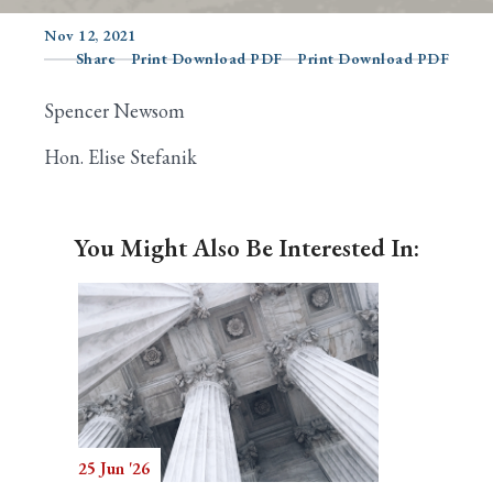
Nov 12, 2021
Share
Print Download PDF
Print Download PDF
Search
Spencer Newsom
Hon. Elise Stefanik
You Might Also Be Interested In:
25 Jun '26