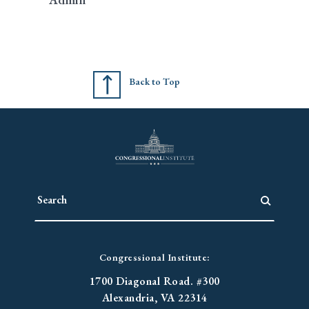
Back to Top
Congressional Institute:
1700 Diagonal Road. #300
Alexandria, VA 22314