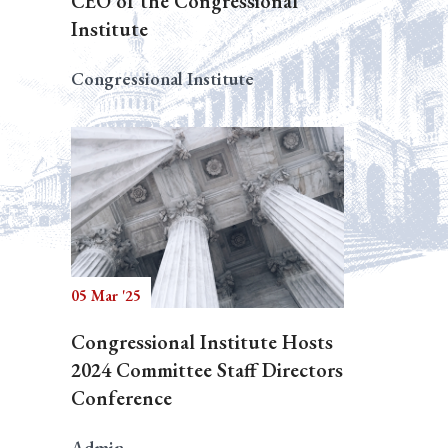
CEO of the Congressional
Institute
Congressional Institute
05 Mar '25
Congressional Institute Hosts
2024 Committee Staff Directors
Conference
Admin