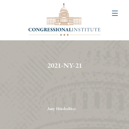
About
Us
+
Resources
&
2021-NY-21
Publications
+
Congressional
Art
Competition
Amy Hinderliter
Events