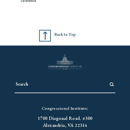
Back to Top
Congressional Institute:
1700 Diagonal Road. #300
Alexandria, VA 22314