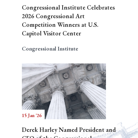
Congressional Institute Celebrates
2026 Congressional Art
Competition Winners at U.S.
Capitol Visitor Center
Congressional Institute
15 Jan '26
Derek Harley Named President and