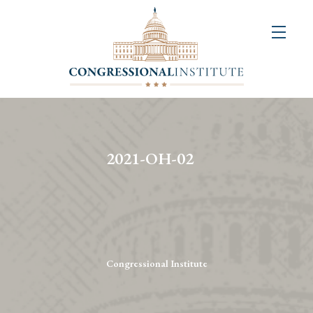
About
Us
+
Resources
&
2021-OH-02
Publications
+
Congressional
Art
Competition
Congressional Institute
Events