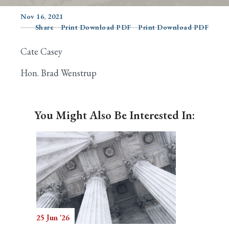
Nov 16, 2021
Share
Print Download PDF
Print Download PDF
Search
Cate Casey
Hon. Brad Wenstrup
You Might Also Be Interested In:
25 Jun '26