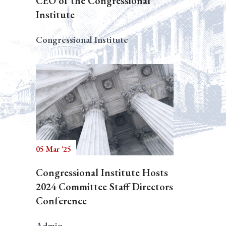
CEO of the Congressional
Institute
Congressional Institute
05 Mar '25
Congressional Institute Hosts
2024 Committee Staff Directors
Conference
Admin