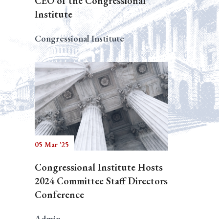
CEO of the Congressional
Institute
Congressional Institute
05 Mar '25
Congressional Institute Hosts
2024 Committee Staff Directors
Conference
Admin