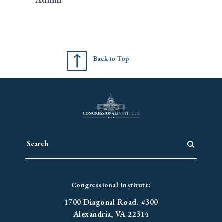
Back to Top
Congressional Institute:
1700 Diagonal Road. #300
Alexandria, VA 22314