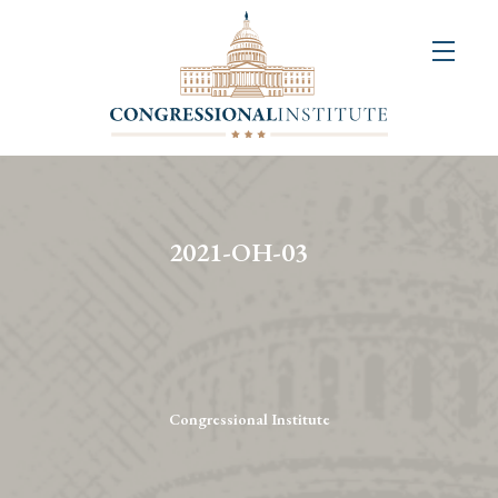
About
Us
+
Resources
&
2021-OH-03
Publications
+
Congressional
Art
Competition
Congressional Institute
Events