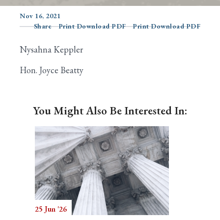
Nov 16, 2021
Share
Print Download PDF
Print Download PDF
Search
Nysahna Keppler
Hon. Joyce Beatty
You Might Also Be Interested In:
25 Jun '26