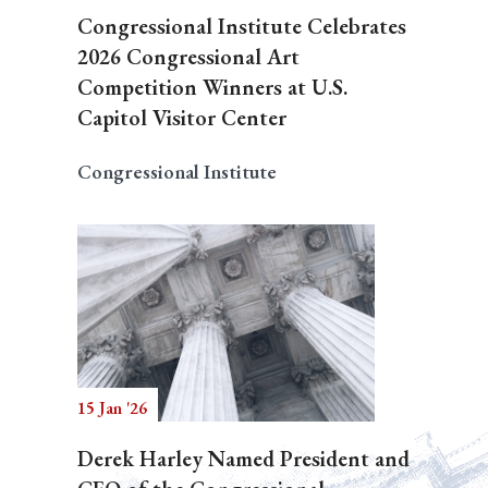
Congressional Institute Celebrates
2026 Congressional Art
Competition Winners at U.S.
Capitol Visitor Center
Congressional Institute
15 Jan '26
Derek Harley Named President and