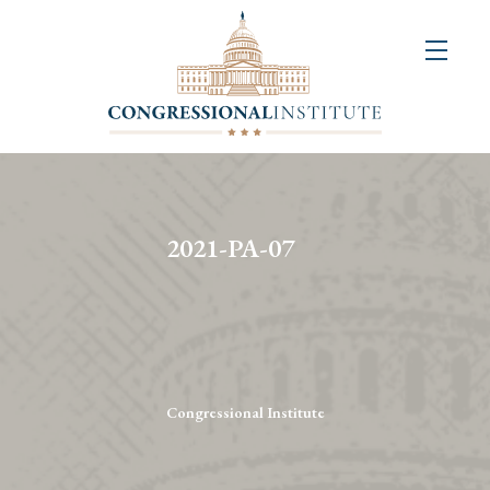
About
Us
+
Resources
&
2021-PA-07
Publications
+
Congressional
Art
Competition
Congressional Institute
Events