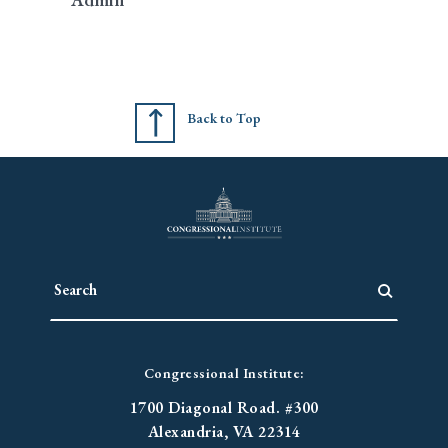
Back to Top
Congressional Institute:
1700 Diagonal Road. #300
Alexandria, VA 22314