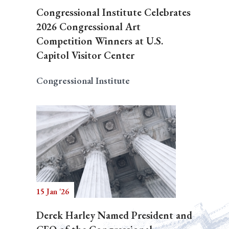
Congressional Institute Celebrates
2026 Congressional Art
Competition Winners at U.S.
Capitol Visitor Center
Congressional Institute
15 Jan '26
Derek Harley Named President and