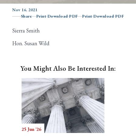
Nov 16, 2021
Share
Print Download PDF
Print Download PDF
Search
Sierra Smith
Hon. Susan Wild
You Might Also Be Interested In:
25 Jun '26