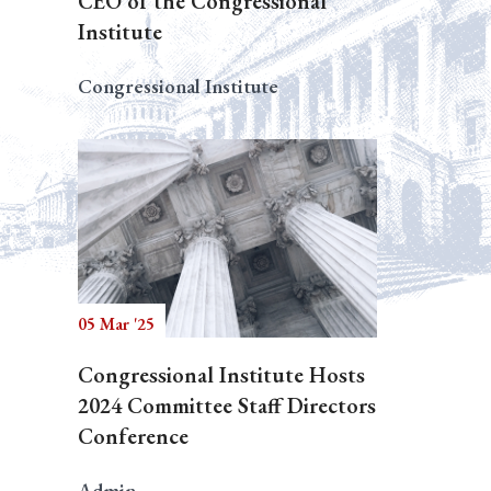
CEO of the Congressional
Institute
Congressional Institute
05 Mar '25
Congressional Institute Hosts
2024 Committee Staff Directors
Conference
Admin