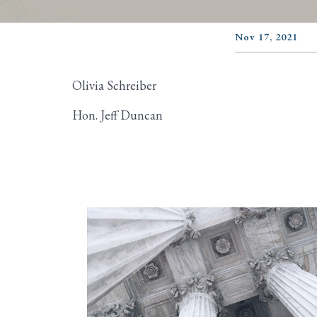
Nov 17, 2021
Olivia Schreiber
Hon. Jeff Duncan