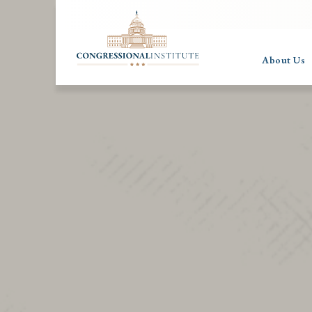
About Us