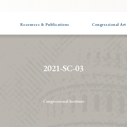
Resources & Publications
Congressional Art
2021-SC-03
Congressional Institute