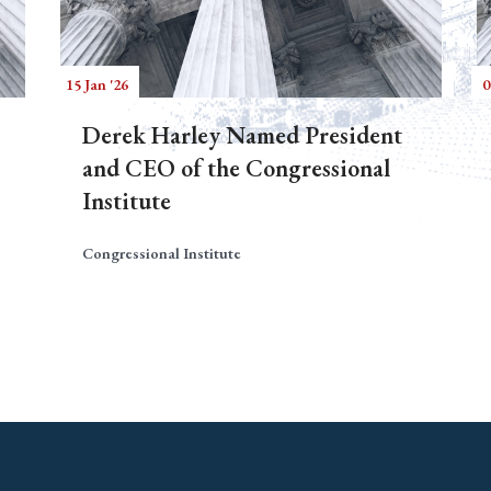
15 Jan '26
0
Derek Harley Named President
and CEO of the Congressional
Institute
Congressional Institute