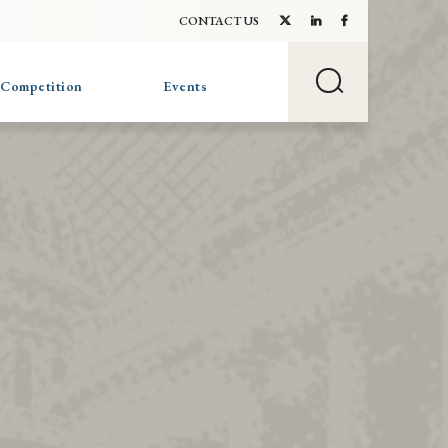
CONTACT US
 Competition
Events