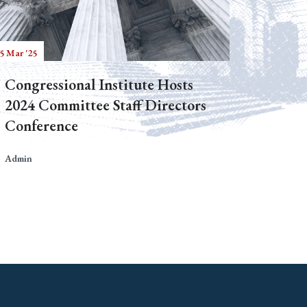
5 Mar '25
Congressional Institute Hosts
2024 Committee Staff Directors
Conference
Admin