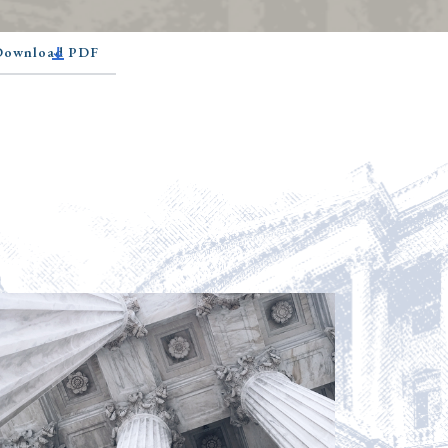
 Download PDF