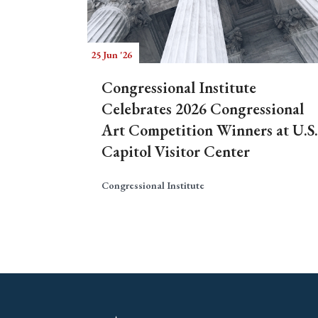
25 Jun '26
Congressional Institute
Celebrates 2026 Congressional
Art Competition Winners at U.S.
Capitol Visitor Center
Congressional Institute