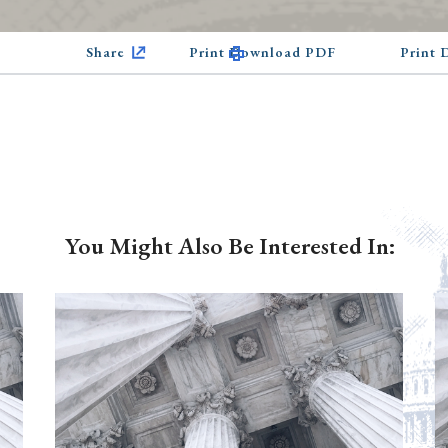
Share
Print Download PDF
Print
You Might Also Be Interested In: