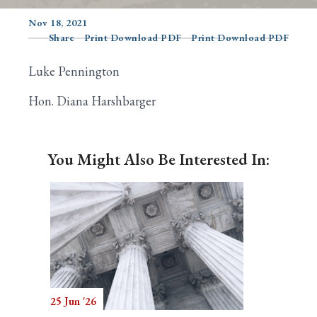
Nov 18, 2021
Share
Print Download PDF
Print Download PDF
Search
Luke Pennington
Hon. Diana Harshbarger
You Might Also Be Interested In:
25 Jun '26