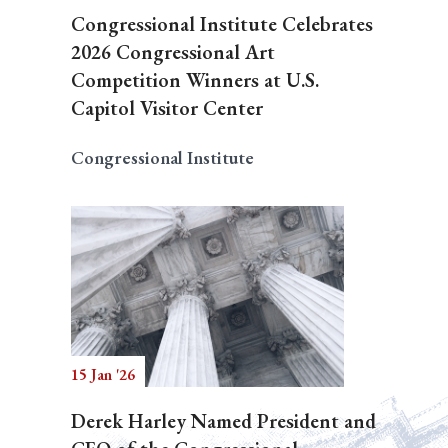
Congressional Institute Celebrates
2026 Congressional Art
Competition Winners at U.S.
Capitol Visitor Center
Congressional Institute
15 Jan '26
Derek Harley Named President and