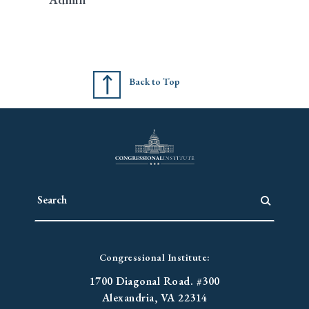
Back to Top
Congressional Institute:
1700 Diagonal Road. #300
Alexandria, VA 22314