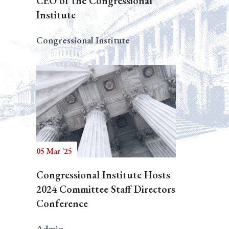
CEO of the Congressional
Institute
Congressional Institute
05 Mar '25
Congressional Institute Hosts
2024 Committee Staff Directors
Conference
Admin