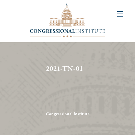
About
Us
+
Resources
&
2021-TN-01
Publications
+
Congressional
Art
Competition
Congressional Institute
Events