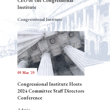
CEO of the Congressional
Institute
Congressional Institute
05 Mar '25
Congressional Institute Hosts
2024 Committee Staff Directors
Conference
Admin