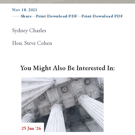
Nov 18, 2021
Share
Print Download PDF
Print Download PDF
Search
Sydney Charles
Hon. Steve Cohen
You Might Also Be Interested In:
25 Jun '26