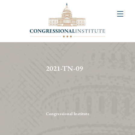
About
Us
+
Resources
&
2021-TN-09
Publications
+
Congressional
Art
Competition
Congressional Institute
Events