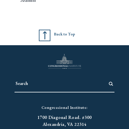
Back to Top
Congressional Institute:
1700 Diagonal Road. #300
Alexandria, VA 22314