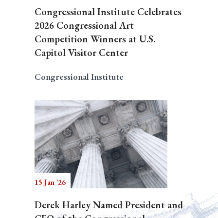
Congressional Institute Celebrates
2026 Congressional Art
Competition Winners at U.S.
Capitol Visitor Center
Congressional Institute
15 Jan '26
Derek Harley Named President and