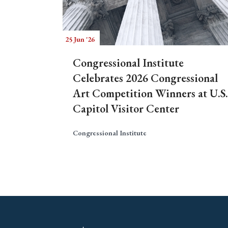
25 Jun '26
Congressional Institute
Celebrates 2026 Congressional
Art Competition Winners at U.S.
Capitol Visitor Center
Congressional Institute