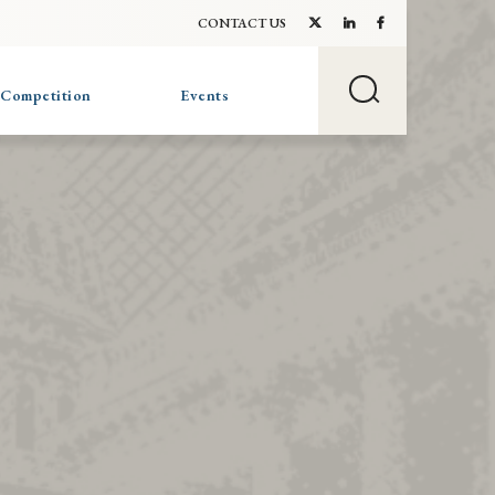
CONTACT US
 Competition
Events