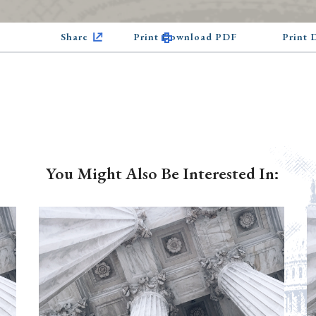
Share
Print Download PDF
Print
You Might Also Be Interested In: