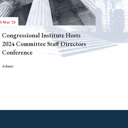
5 Mar '25
Congressional Institute Hosts
2024 Committee Staff Directors
Conference
Admin