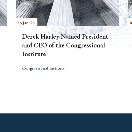
15 Jan '26
0
Derek Harley Named President
and CEO of the Congressional
Institute
Congressional Institute