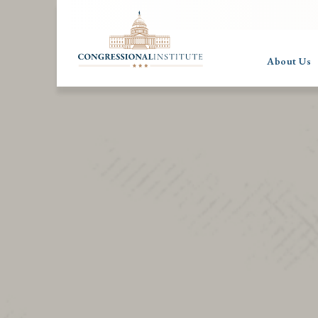
About Us