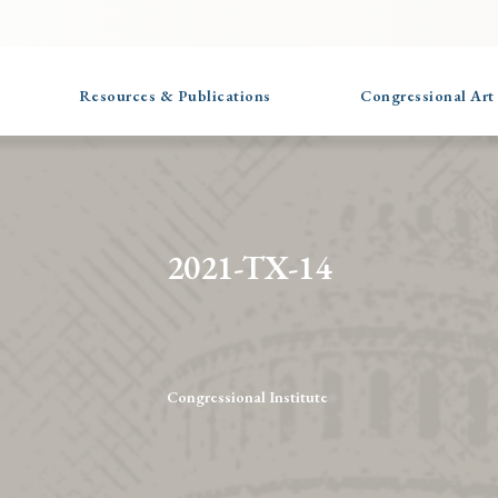
Resources & Publications
Congressional Art
2021-TX-14
Congressional Institute