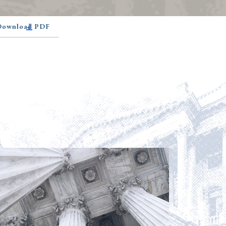
 Download PDF