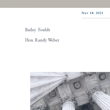
Nov 18, 2021
Bailey Foulds
Hon. Randy Weber