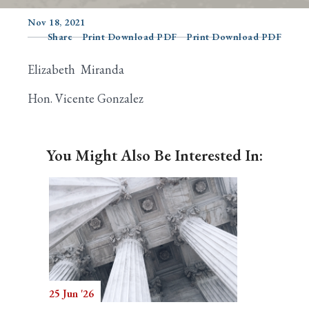
Nov 18, 2021
Share
Print Download PDF
Print Download PDF
Search
Elizabeth Miranda
Hon. Vicente Gonzalez
You Might Also Be Interested In:
25 Jun '26