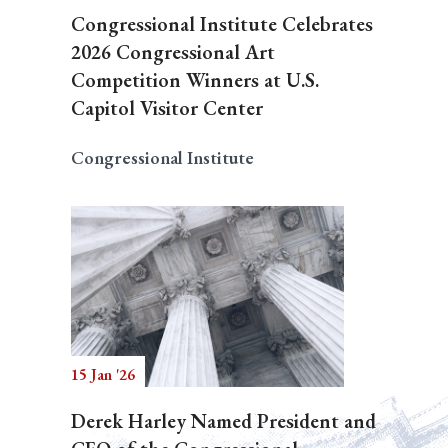
Congressional Institute Celebrates
2026 Congressional Art
Competition Winners at U.S.
Capitol Visitor Center
Congressional Institute
15 Jan '26
Derek Harley Named President and