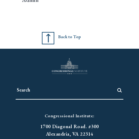
Back to Top
Congressional Institute:
1700 Diagonal Road. #300
Alexandria, VA 22314