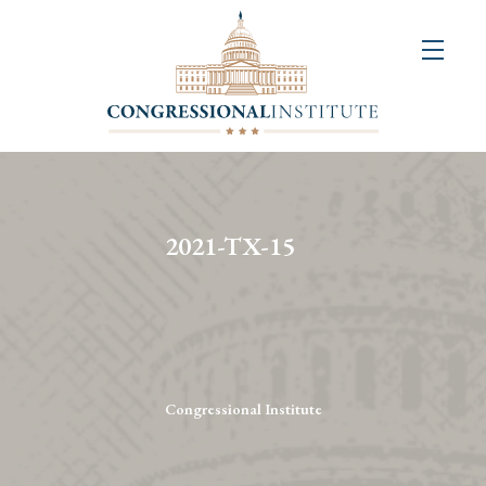
About
Us
+
Resources
&
2021-TX-15
Publications
+
Congressional
Art
Competition
Congressional Institute
Events