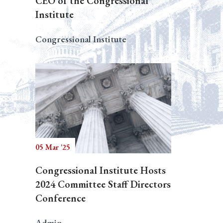
CEO of the Congressional
Institute
Congressional Institute
05 Mar '25
Congressional Institute Hosts
2024 Committee Staff Directors
Conference
Admin