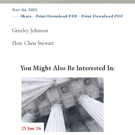
Nov 04, 2021
Share
Print Download PDF
Print Download PDF
Search
Greeley Johnson
Hon. Chris Stewart
You Might Also Be Interested In:
25 Jun '26