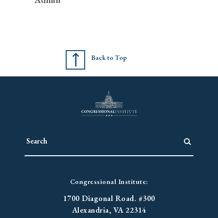
Back to Top
Congressional Institute:
1700 Diagonal Road. #300
Alexandria, VA 22314