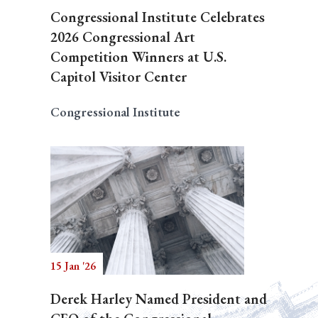
Congressional Institute Celebrates
2026 Congressional Art
Competition Winners at U.S.
Capitol Visitor Center
Congressional Institute
15 Jan '26
Derek Harley Named President and