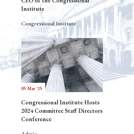
CEO of the Congressional
Institute
Congressional Institute
05 Mar '25
Congressional Institute Hosts
2024 Committee Staff Directors
Conference
Admin