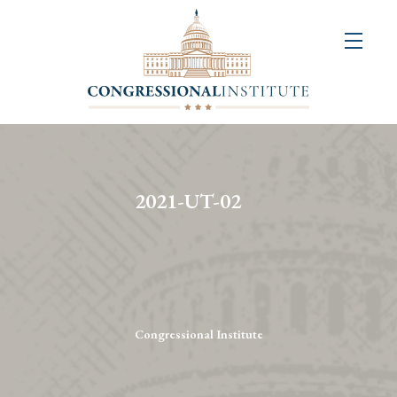
About
Us
+
Resources
&
2021-UT-02
Publications
+
Congressional
Art
Competition
Congressional Institute
Events