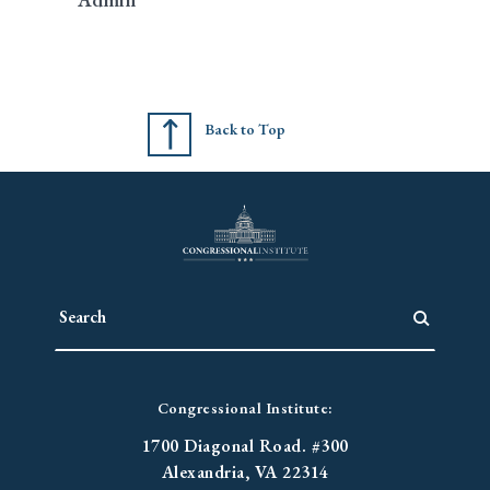
Back to Top
Congressional Institute:
1700 Diagonal Road. #300
Alexandria, VA 22314