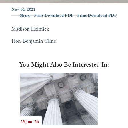
Nov 04, 2021
Share
Print Download PDF
Print Download PDF
Search
Madison Helmick
Hon. Benjamin Cline
You Might Also Be Interested In:
25 Jun '26