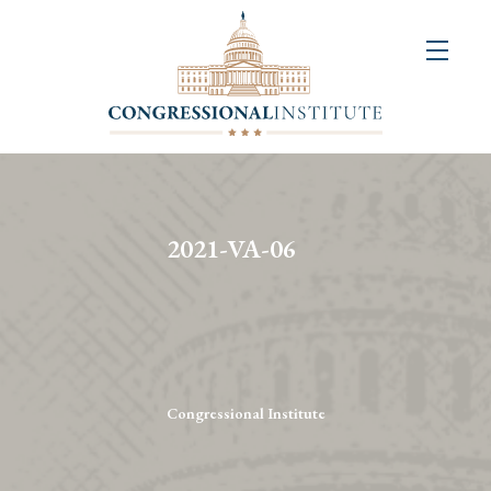
About
Us
+
Resources
&
2021-VA-06
Publications
+
Congressional
Art
Competition
Congressional Institute
Events