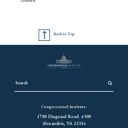
Back to Top
Congressional Institute:
1700 Diagonal Road. #300
Alexandria, VA 22314